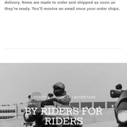
delivery. Items are made to order and shipped as soon as
they’re ready. You’ll receive an email once your order ships.
LIFESTYLE | PURPOSE | ADVENTURE
BY RIDERS FOR
RIDERS