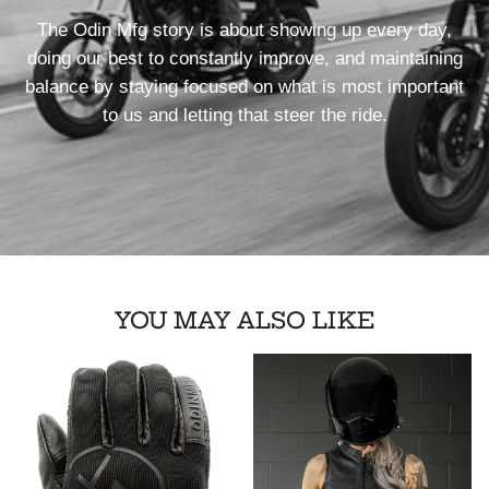
The Odin Mfg story is about showing up every day,
doing our best to constantly improve, and maintaining
balance by staying focused on what is most important
to us and letting that steer the ride.
YOU MAY ALSO LIKE