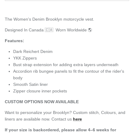
The Women's Denim Brooklyn motorcycle vest.
Designed In Canada 🇨🇦 Worn Worldwide 🌎
Features:
Dark Reichert Denim
YKK Zippers
Bust strap extension for adding extra layers underneath
Accordion rib bungee panels to fit the contour of the rider's
body
Smooth Satin liner
Zipper closure inner pockets
CUSTOM OPTIONS NOW AVAILABLE
Want to personalize your Brooklyn? Custom stitch, Colours, and
liners are available now. Contact us
here
If your size is backordered, please allow 4–6 weeks for