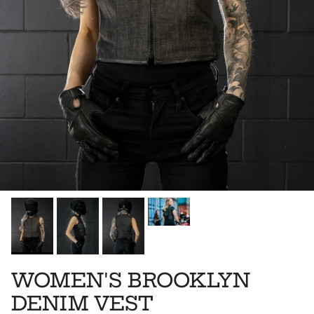
WOMEN'S BROOKLYN
DENIM VEST