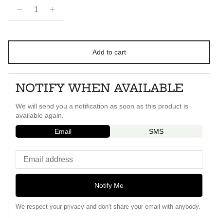
Add to cart
NOTIFY WHEN AVAILABLE
We will send you a notification as soon as this product is
available again.
Email
SMS
Notify Me
We respect your privacy and don't share your email with anybody.