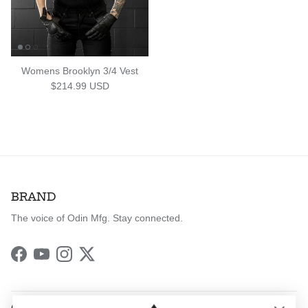
Womens Brooklyn 3/4 Vest
Regular price
$214.99 USD
BRAND
The voice of Odin Mfg. Stay connected.
Facebook
YouTube
Instagram
Twitter