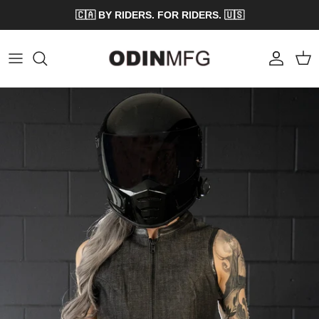
Skip to content
🇨🇦 BY RIDERS. FOR RIDERS. 🇺🇸
Account
Cart
Skip to product information