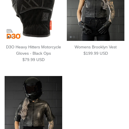
D3O Heavy Hitters Motorcycle
Womens Brooklyn Vest
Regular price
Gloves - Black Ops
$199.99 USD
Regular price
$79.99 USD