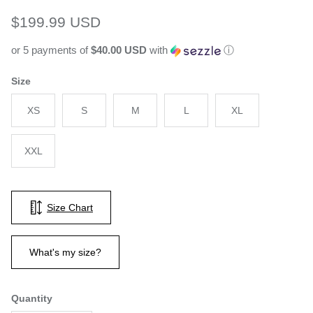
Regular price
$199.99 USD
or 5 payments of
$40.00 USD
with
ⓘ
Size
XS
S
M
L
XL
XXL
Size Chart
What's my size?
Quantity