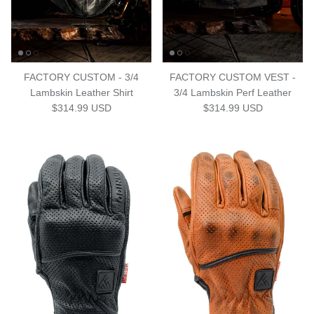
FACTORY CUSTOM - 3/4
FACTORY CUSTOM VEST -
Lambskin Leather Shirt
3/4 Lambskin Perf Leather
Regular price
Regular price
$314.99 USD
$314.99 USD