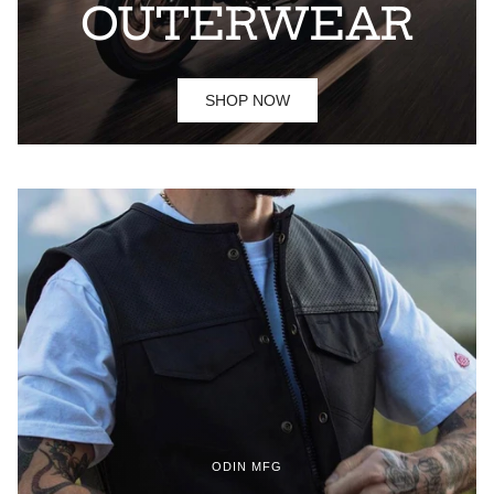
OUTERWEAR
SHOP NOW
ODIN MFG