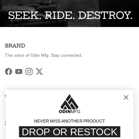
SEEK. RIDE. DESTROY.
BRAND
The voice of Odin Mfg. Stay connected.
Facebook
YouTube
Instagram
Twitter
QUICK LINKS
NEVER MISS ANOTHER PRODUCT
SHOP BY CATEGORY
DROP OR RESTOCK