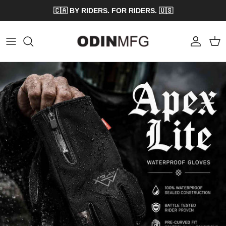
Skip to content
🇨🇦 BY RIDERS. FOR RIDERS. 🇺🇸
Account
Cart