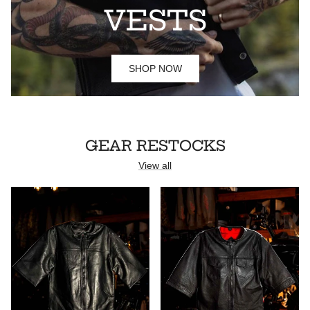
VESTS
SHOP NOW
GEAR RESTOCKS
View all