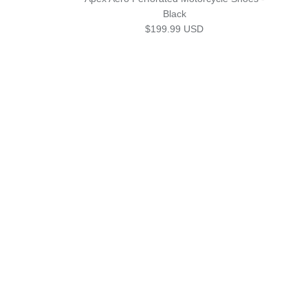
Black
Regular price
$199.99 USD