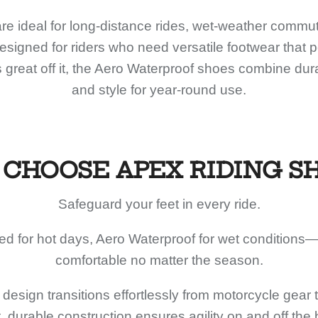
e ideal for long-distance rides, wet-weather commut
signed for riders who need versatile footwear that 
 great off it, the Aero Waterproof shoes combine durab
and style for year-round use.
CHOOSE APEX RIDING S
Safeguard your feet in every ride.
ed for hot days, Aero Waterproof for wet conditions—
comfortable no matter the season.
design transitions effortlessly from motorcycle gear 
, durable construction ensures agility on and off the 