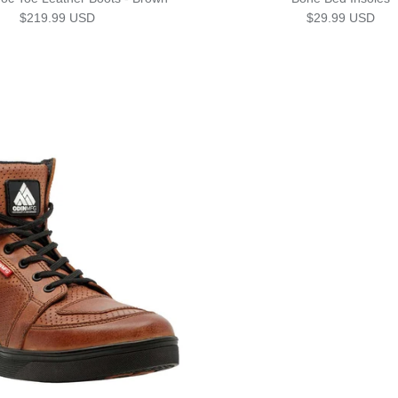
Regular price
Regular price
$219.99 USD
$29.99 USD