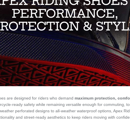
PEX RIDING SHOES
PERFORMANCE,
ROTECTION & STY
oes are designed for riders who demand
maximum protection, comfor
cycle-ready safety while remaining versatile enough for commuting, t
eather perforated designs to all-weather waterproof options, Apex Ri
tionality and street-ready aesthetics to keep riders moving with confid