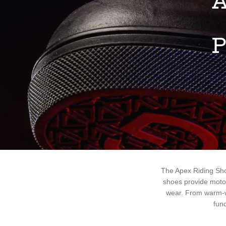
A
P
The Apex Riding Sh
shoes provide motor
wear. From warm-w
func