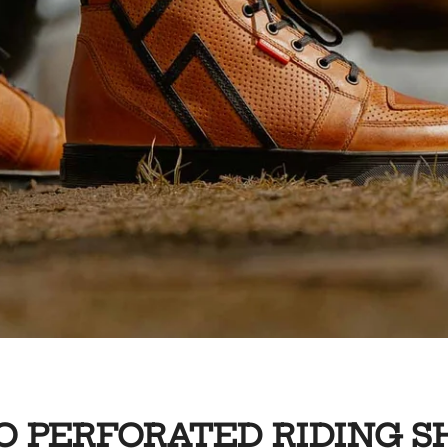
O PERFORATED RIDING S