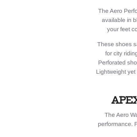
The Aero Perfo
available in 
your feet c
These shoes sa
for city rid
Perforated shoe
Lightweight yet
APE
The Aero Wa
performance. F