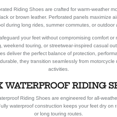
rated Riding Shoes are crafted for warm-weather mot
black or brown leather. Perforated panels maximize ai
ool during long rides, summer commutes, or outdoor
feguard your feet without compromising comfort or mo
ing, weekend touring, or streetwear-inspired casual outf
s deliver the perfect balance of protection, perform
 durable, they transition seamlessly from motorcycle
activities.
X WATERPROOF RIDING S
terproof Riding Shoes are engineered for all-weathe
ully waterproof construction keeps your feet dry on
or long touring routes.