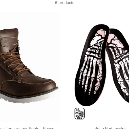
6 products
Moc Toe Leather Boots - Brown
Bone Bed Insoles