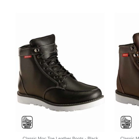
Classic Moc Toe Leather Boots - Black
Classic 