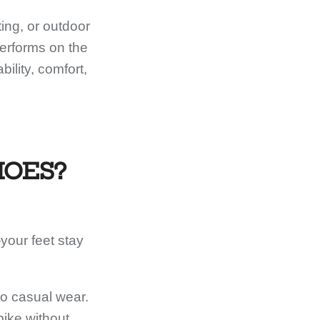
ing, or outdoor
performs on the
ility, comfort,
HOES?
your feet stay
to casual wear.
bike without