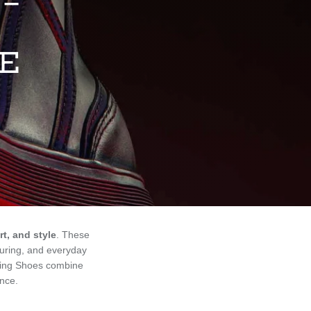
 –
LE
t, and style
. These
ouring, and everyday
ding Shoes combine
ence.
Sort by