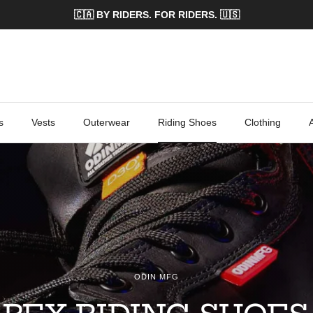
🇨🇦 BY RIDERS. FOR RIDERS. 🇺🇸
s
Vests
Outerwear
Riding Shoes
Clothing
ODIN MFG