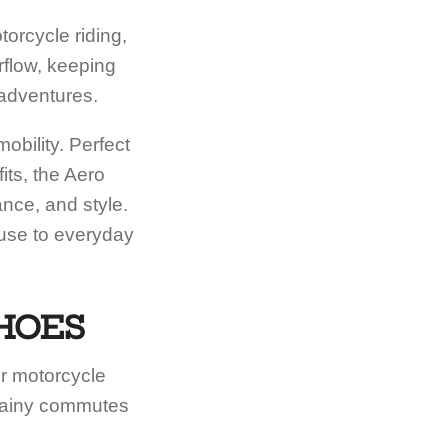
orcycle riding,
rflow, keeping
 adventures.
bility. Perfect
its, the Aero
ance, and style.
 use to everyday
HOES
r motorcycle
 rainy commutes