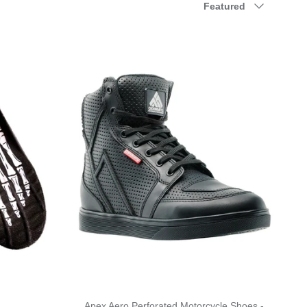
Featured
Apex Aero Perforated Motorcycle Shoes -