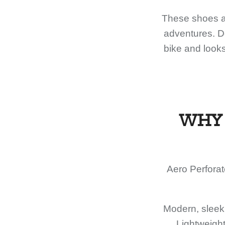
These shoes ar
adventures. De
bike and looks
WHY 
Aero Perforat
Modern, sleek 
Lightweight