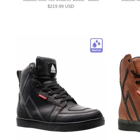
Regular price
$219.99 USD