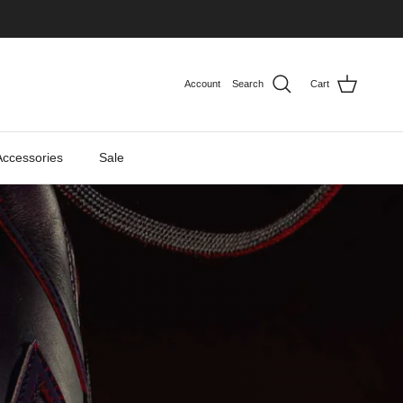
Account
Search
Cart
Accessories
Sale