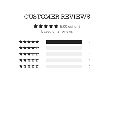
CUSTOMER REVIEWS
5.00 out of 5
Based on 2 reviews
2
0
0
0
0