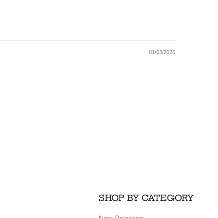
01/03/2026
SHOP BY CATEGORY
New Releases