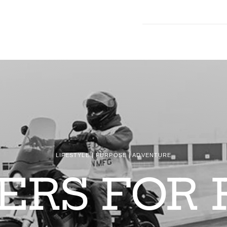
LIFESTYLE | PURPOSE | ADVENTURE
DERS FOR 