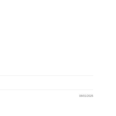
08/01/2026