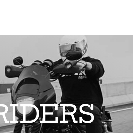
RIDERS