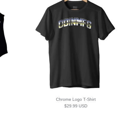
Chrome Logo T-Shirt
Regular price
$29.99 USD