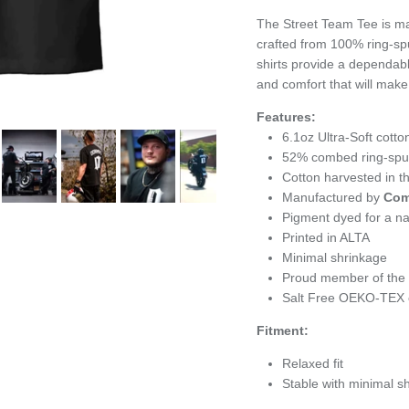
The Street Team Tee is ma
crafted from 100% ring-sp
shirts provide a dependabl
and comfort that will make
Features:
6.1oz
Ultra-Soft cotto
52% combed ring-spun 
Cotton harvested in 
Manufactured by
Com
Pigment dyed for a nat
Printed in ALTA
Minimal shrinkage
Proud member of the U
Salt Free OEKO-TEX c
Fitment:
Relaxed fit
Stable with minimal s