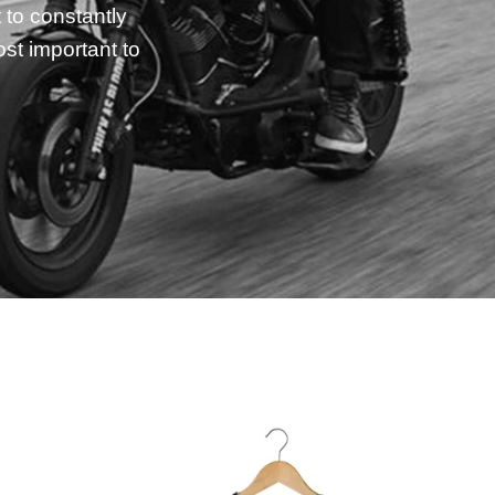
 to constantly
st important to