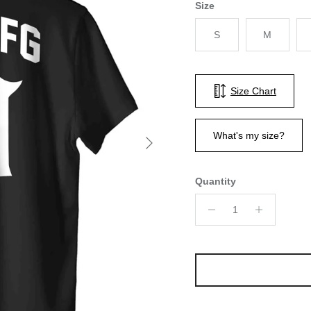
Size
S
M
Size Chart
Next
What's my size?
Quantity