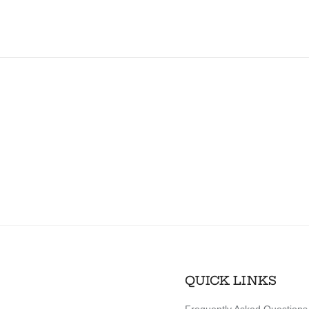
QUICK LINKS
Frequently Asked Questions