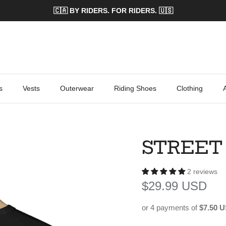
🇨🇦 BY RIDERS. FOR RIDERS. 🇺🇸
s
Vests
Outerwear
Riding Shoes
Clothing
STREET
2 reviews
Regular price
$29.99 USD
or 4 payments of
$7.50 