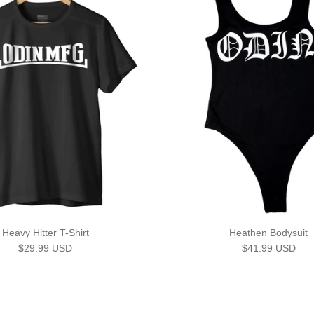
Heavy Hitter T-Shirt
Heathen Bodysuit
Regular price
Regular price
$29.99 USD
$41.99 USD