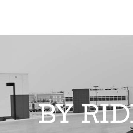
BY RI