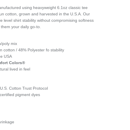
nufactured using heavyweight 6.1oz classic tee
un cotton, grown and harvested in the U.S.A. Our
e level shirt stability without compromising softness
 them your daily go-to.
n/poly mix
cotton / 48% Polyester fo stability
the USA
fort Colors®
ural lived in feel
.S. Cotton Trust Protocol
ertified pigment dyes
hrinkage