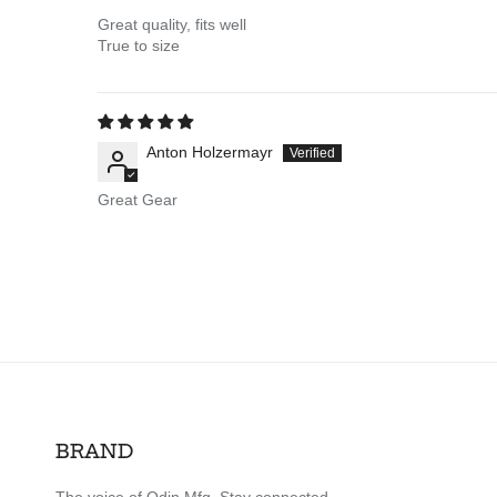
Great quality, fits well
True to size
Anton Holzermayr
Great Gear
BRAND
The voice of Odin Mfg. Stay connected.