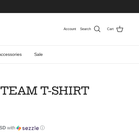
Account
Search
Cart
Accessories
Sale
 TEAM T-SHIRT
USD
with
ⓘ