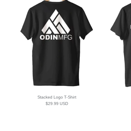
Stacked Logo T-Shirt
Regular price
$29.99 USD