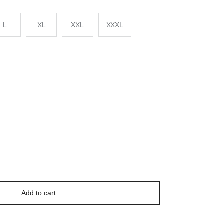
L
XL
XXL
XXXL
Add to cart