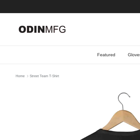
Skip to content
Featured
Glove
Home
Street Team T-Shirt
Skip to product information