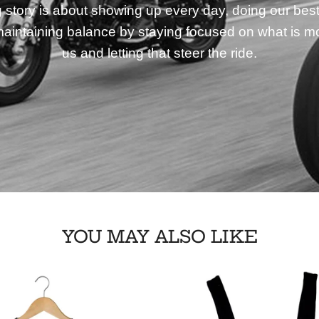
story is about showing up every day, doing our best
aintaining balance by staying focused on what is mo
us and letting that steer the ride.
YOU MAY ALSO LIKE