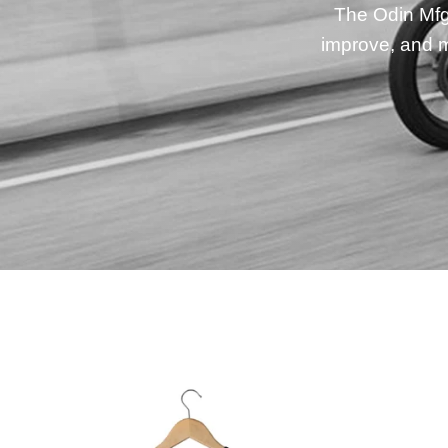
The Odin Mfg 
improve, and m