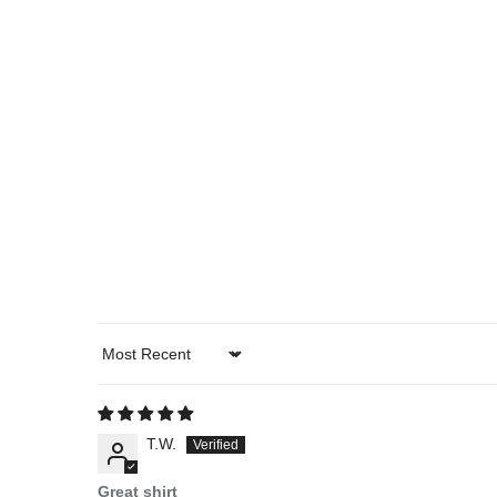
Sort by
T.W.
Great shirt