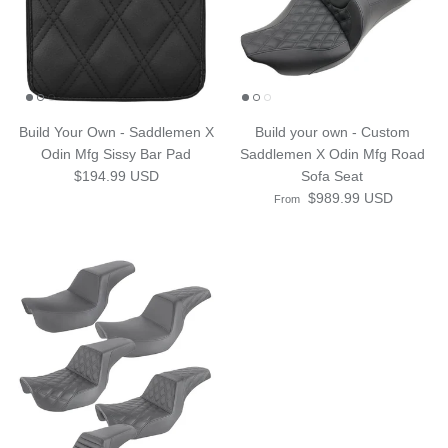
Build Your Own - Saddlemen X
Build your own - Custom
Odin Mfg Sissy Bar Pad
Saddlemen X Odin Mfg Road
Regular price
$194.99 USD
Sofa Seat
Regular price
$989.99 USD
From