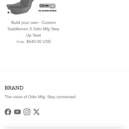
Build your own - Custom
Saddlemen X Odin Mfg Step
Up Seat
Regular price
$640.00 USD
From
BRAND
The voice of Odin Mfg. Stay connected.
Facebook
YouTube
Instagram
Twitter