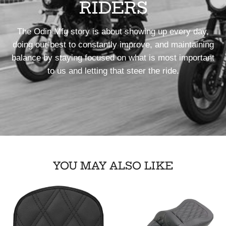
RIDERS
The Odin Mfg story is about showing up every day,
doing our best to constantly improve, and maintaining
balance by staying focused on what is most important
to us and letting that steer the ride.
YOU MAY ALSO LIKE