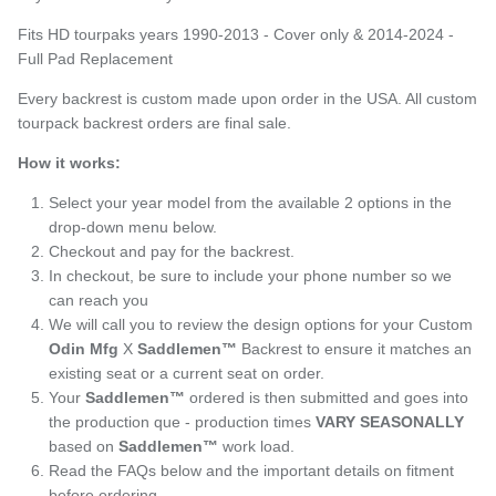
Fits HD tourpaks years 1990-2013 - Cover only & 2014-2024 -
Full Pad Replacement
Every backrest is custom made upon order in the USA. All custom
tourpack backrest orders are final sale.
How it works:
Select your year model from the available 2 options in the
drop-down menu below.
Checkout and pay for the backrest.
In checkout, be sure to include your phone number so we
can reach you
We will call you to review the design options for your Custom
Odin Mfg
X
Saddlemen™
Backrest to ensure it matches an
existing seat or a current seat on order.
Your
Saddlemen™
ordered is then submitted and goes into
the production que - production times
VARY SEASONALLY
based on
Saddlemen™
work load.
Read the FAQs below and the important details on fitment
before ordering.