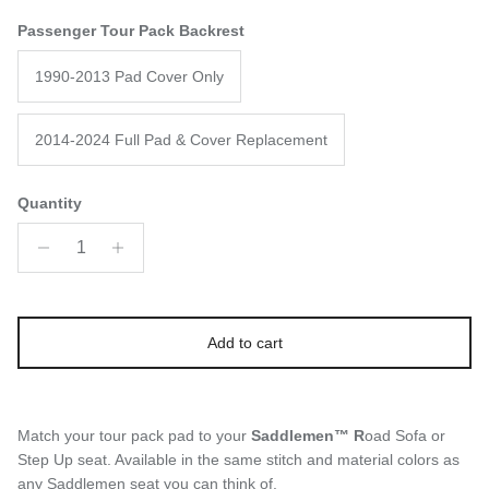
Passenger Tour Pack Backrest
1990-2013 Pad Cover Only
2014-2024 Full Pad & Cover Replacement
Quantity
Add to cart
Match your tour pack pad to your
Saddlemen™ R
oad Sofa or
Step Up seat. Available in the same stitch and material colors as
any Saddlemen seat you can think of.