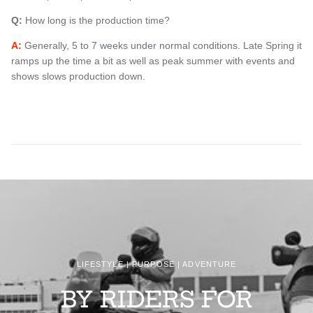
Q:
How long is the production time?
A:
Generally, 5 to 7 weeks under normal conditions. Late Spring it
ramps up the time a bit as well as
peak summer with
events and
shows slows production down.
LIFESTYLE | PURPOSE | ADVENTURE
BY RIDERS FOR