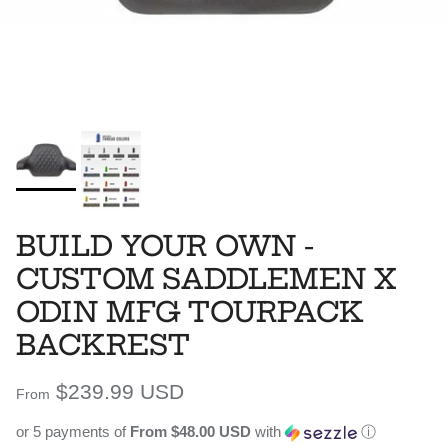
BUILD YOUR OWN -
CUSTOM SADDLEMEN X
ODIN MFG TOURPACK
BACKREST
Regular price
$239.99 USD
From
or 5 payments of
From $48.00 USD
with
ⓘ