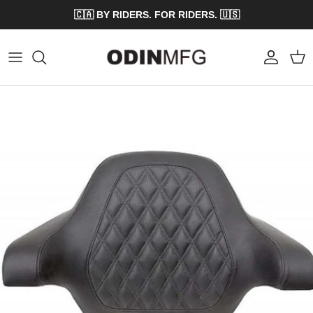
Skip to content
🇨🇦 BY RIDERS. FOR RIDERS. 🇺🇸
Account
Cart
Skip to product information