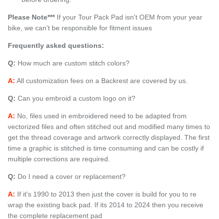
Please Note***
If your Tour Pack Pad isn't OEM from your year
bike, we can't be responsible for fitment issues
Frequently asked questions:
Q:
How much are custom stitch colors?
A:
All customization fees on a Backrest are covered by us.
Q:
Can you embroid a custom logo on it?
A:
No, files used in embroidered need to be adapted from
vectorized files and often stitched out and modified many times to
get the thread coverage and artwork correctly displayed. The first
time a graphic is stitched is time consuming and can be costly if
multiple corrections are required.
Q:
Do I need a cover or replacement?
A:
If it's 1990 to 2013 then just the cover is build for you to re
wrap the existing back pad. If its 2014 to 2024 then you receive
the complete replacement pad