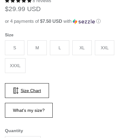
8 reviews
Regular price
$29.99 USD
or 4 payments of
$7.50 USD
with
ⓘ
Size
S
M
L
XL
XXL
XXXL
Size Chart
What's my size?
Quantity