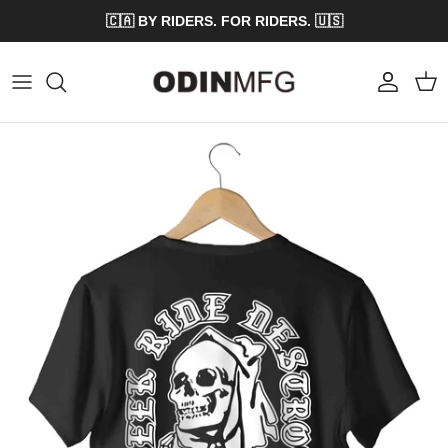
Skip to content
🇨🇦 BY RIDERS. FOR RIDERS. 🇺🇸
Account
Cart
Skip to product information