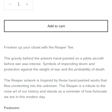
Add to cart
Freshen up your closet with the Reaper Tee.
The gravity behind the artwork hand-painted on a pilots aircraft
before war was intense. Symbols of impending doom and
protection against the weight of war and the probability of death.
The Reaper artwork is Inspired by these hand-painted works that
flew unrelenting into the unknown.
The Reaper is a tribute to the
nose art of our history and stands as a reminder of how fortunate
we are in this modern day.
Features: