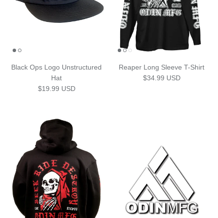
Black Ops Logo Unstructured
Reaper Long Sleeve T-Shirt
Regular price
Hat
$34.99 USD
Regular price
$19.99 USD