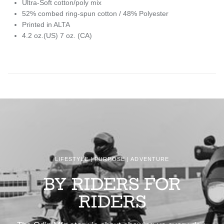
Ultra-Soft cotton/poly mix
52% combed ring-spun cotton / 48% Polyester
Printed in ALTA
4.2 oz.(US) 7 oz. (CA)
LIFESTYLE | PURPOSE | ADVENTURE
BY RIDERS FOR
RIDERS