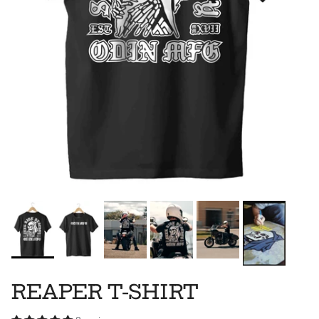
REAPER T-SHIRT