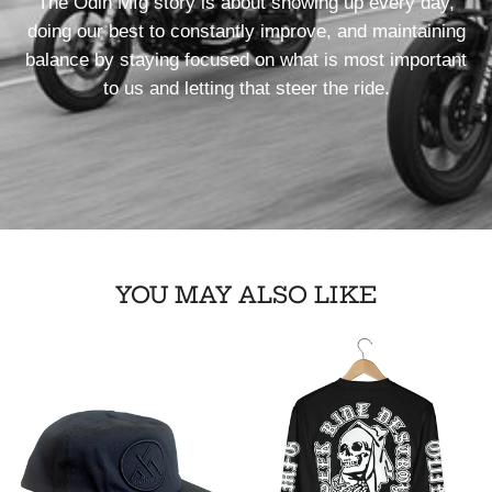
The Odin Mfg story is about showing up every day,
doing our best to constantly improve, and maintaining
balance by staying focused on what is most important
to us and letting that steer the ride.
YOU MAY ALSO LIKE