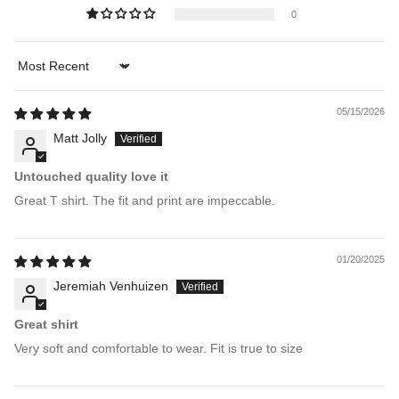
0
Sort by
05/15/2026
Matt Jolly
Untouched quality love it
Great T shirt. The fit and print are impeccable.
01/20/2025
Jeremiah Venhuizen
Great shirt
Very soft and comfortable to wear. Fit is true to size