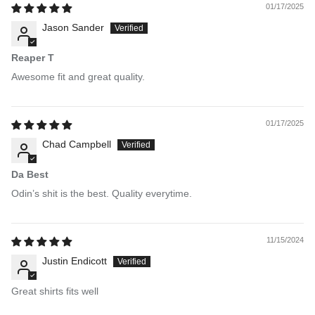
01/17/2025
Jason Sander
Reaper T
Awesome fit and great quality.
01/17/2025
Chad Campbell
Da Best
Odin’s shit is the best. Quality everytime.
11/15/2024
Justin Endicott
Great shirts fits well