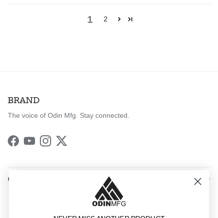
1
2
BRAND
The voice of Odin Mfg. Stay connected.
Facebook
YouTube
Instagram
Twitter
QUICK LINKS