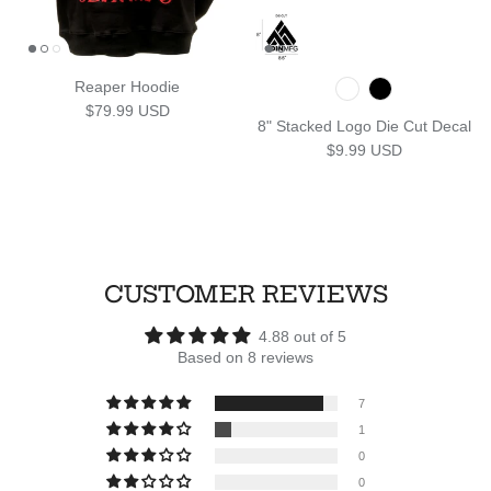
Reaper Hoodie
Regular price
$79.99 USD
8" Stacked Logo Die Cut Decal
Regular price
$9.99 USD
CUSTOMER REVIEWS
4.88 out of 5
Based on 8 reviews
7
1
0
0