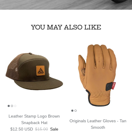
YOU MAY ALSO LIKE
Leather Stamp Logo Brown
Originals Leather Gloves - Tan
Snapback Hat
Smooth
Sale price
Regular price
$12.50 USD
$15.00
Sale