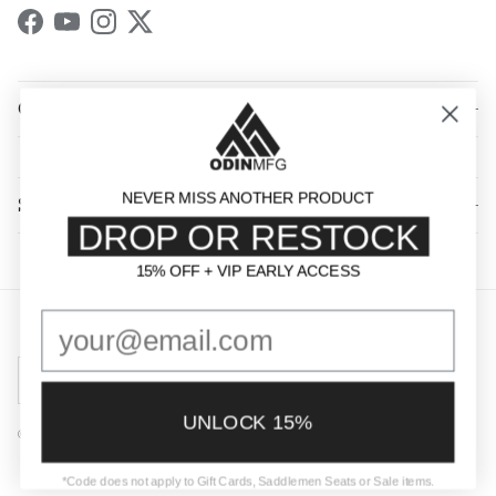
Facebook
YouTube
Instagram
Twitter
QUICK LINKS
NEVER MISS ANOTHER PRODUCT
SHOP BY CATEGORY
DROP OR RESTOCK
15% OFF + VIP EARLY ACCESS
15% OFF + VIP EARLY ACCESS
Country/Region
United States (USD $)
UNLOCK 15%
© 2026
Odin Mfg
.
Powered by Shopify
*Code does not apply to Gift Cards, Saddlemen Seats or Sale items.