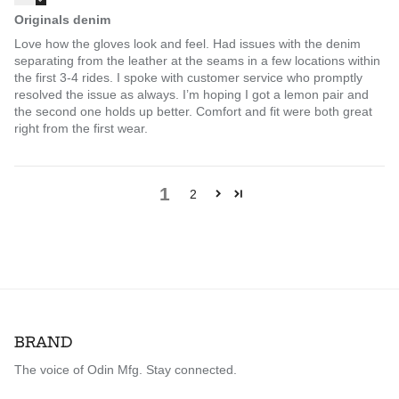
Originals denim
Love how the gloves look and feel. Had issues with the denim
separating from the leather at the seams in a few locations within
the first 3-4 rides. I spoke with customer service who promptly
resolved the issue as always. I’m hoping I got a lemon pair and
the second one holds up better. Comfort and fit were both great
right from the first wear.
1
2
BRAND
The voice of Odin Mfg. Stay connected.