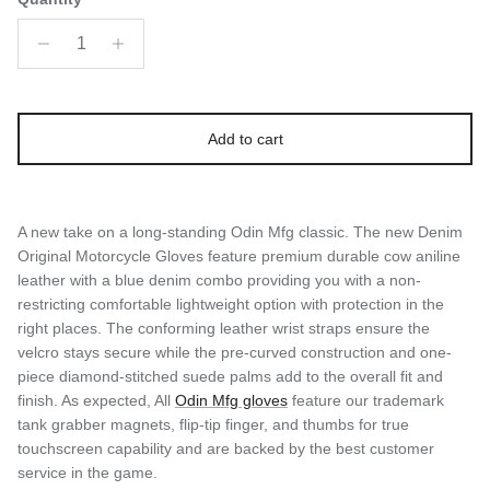
Add to cart
A new take on a long-standing Odin Mfg classic. The new Denim
Original Motorcycle Gloves feature premium durable cow aniline
leather with a blue denim combo providing you with a non-
restricting comfortable lightweight option with protection in the
right places. The conforming leather wrist straps ensure the
velcro stays secure while the pre-curved construction and one-
piece diamond-stitched suede palms add to the overall fit and
finish. As expected, All
Odin Mfg gloves
feature our trademark
tank grabber magnets, flip-tip finger, and thumbs for true
touchscreen capability and are backed by the best customer
service in the game.