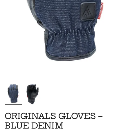
ORIGINALS GLOVES –
BLUE DENIM