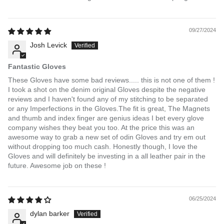
09/27/2024
Josh Levick
Fantastic Gloves
These Gloves have some bad reviews..... this is not one of them !
I took a shot on the denim original Gloves despite the negative
reviews and I haven't found any of my stitching to be separated
or any Imperfections in the Gloves.The fit is great, The Magnets
and thumb and index finger are genius ideas I bet every glove
company wishes they beat you too. At the price this was an
awesome way to grab a new set of odin Gloves and try em out
without dropping too much cash. Honestly though, I love the
Gloves and will definitely be investing in a all leather pair in the
future. Awesome job on these !
06/25/2024
dylan barker