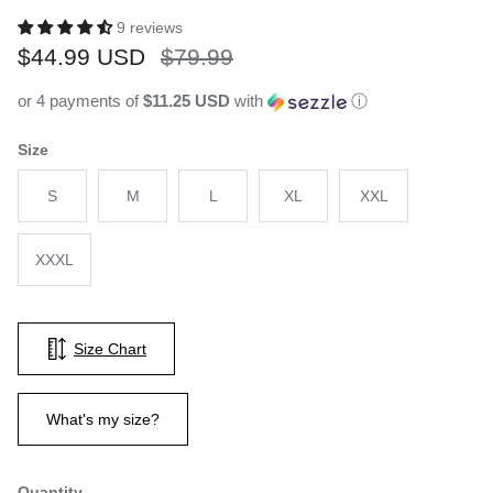
9 reviews
Sale price
Regular price
$44.99 USD
$79.99
or 4 payments of
$11.25 USD
with
ⓘ
Size
S
M
L
XL
XXL
XXXL
Size Chart
What's my size?
Quantity