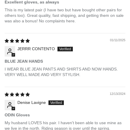
Excellent gloves, as always
This is my latest pair (I have two but have bought other pairs for
others too). Great quality, fast shipping, and getting them on sale
was also a bonus! No complaints here.
01/11/2025
JERRR CONTENTO
BLUE JEAN HANDS
I WEAR BLUE JEAN PANTS AND SHIRTS AND NOW HANDS.
VERY WELL MADE AND VERY STYLISH.
12/13/2024
Denise Lavigne
ODIN Gloves
My husband LOVES his pair. I haven't been able to use mine as
we live in the north. Riding season is over until the spring.