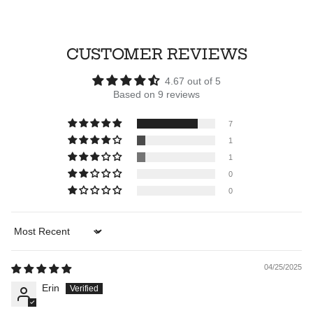
CUSTOMER REVIEWS
4.67 out of 5
Based on 9 reviews
7
1
1
0
0
Sort by
04/25/2025
Erin