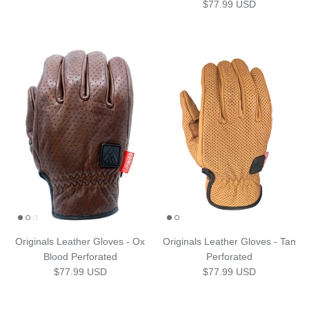
Regular price
$77.99 USD
Originals Leather Gloves - Ox
Originals Leather Gloves - Tan
Blood Perforated
Perforated
Regular price
Regular price
$77.99 USD
$77.99 USD