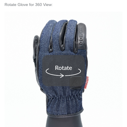
Rotate Glove for 360 View: