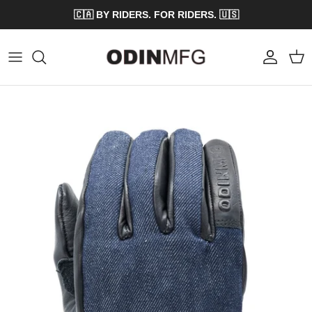
Skip to content
🇨🇦 BY RIDERS. FOR RIDERS. 🇺🇸
Account
Cart
Skip to product information