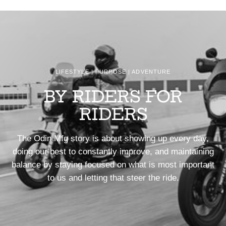
LIFESTYLE | PURPOSE | ADVENTURE
BY RIDERS FOR
RIDERS
The Odin Mfg story is about showing up every day,
doing our best to constantly improve, and maintaining
balance by staying focused on what is most important
to us and letting that steer the ride.