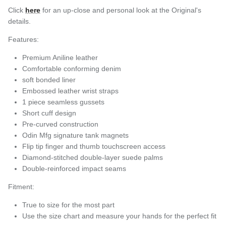
Click
here
for an up-close and personal look at the Original's
details.
Features:
Premium Aniline leather
Comfortable conforming denim
soft bonded liner
Embossed leather wrist straps
1 piece seamless gussets
Short cuff design
Pre-curved construction
Odin Mfg signature tank magnets
Flip tip finger and thumb touchscreen access
Diamond-stitched double-layer suede palms
Double-reinforced impact seams
Fitment:
True to size for the most part
Use the size chart and measure your hands for the perfect fit