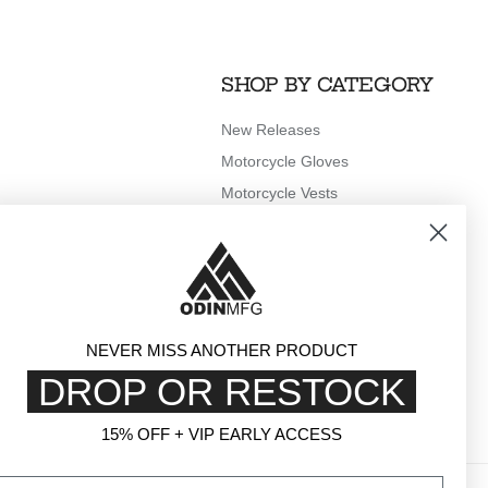
SHOP BY CATEGORY
New Releases
Motorcycle Gloves
Motorcycle Vests
Motorcycle Rain Gear
Outerwear
Clothing
Accessories
NEVER MISS ANOTHER PRODUCT
DROP OR RESTOCK
15% OFF + VIP EARLY ACCESS