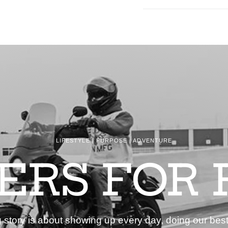
LIFESTYLE | PURPOSE | ADVENTURE
DERS FOR 
story is about showing up every day, doing our best