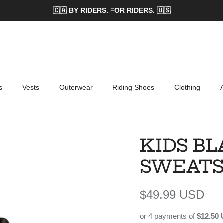
🇨🇦 BY RIDERS. FOR RIDERS. 🇺🇸
s
Vests
Outerwear
Riding Shoes
Clothing
KIDS BL
SWEATS
Regular price
$49.99 USD
or 4 payments of
$12.50