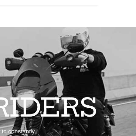
RIDERS
 to constantly