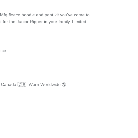
fg fleece hoodie and pant kit you've come to
d for the Junior Ripper in your family. Limited
ece
n Canada 🇨🇦 Worn Worldwide 🌎