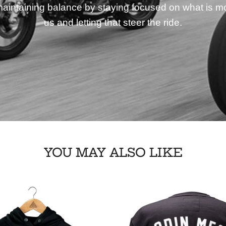
aintaining balance by staying focused on what is mo
us and letting that steer the ride.
YOU MAY ALSO LIKE