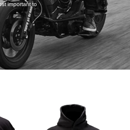
st important to