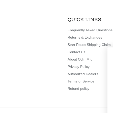
QUICK LINKS
Frequently Asked Questions
Returns & Exchanges
Start Route Shipping Claim
Contact Us
About Odin Mfg
Privacy Policy
Authorized Dealers
Terms of Service
Refund policy