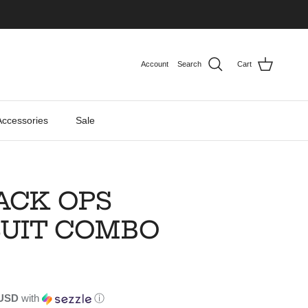
Account
Search
Cart
Accessories
Sale
ACK OPS
UIT COMBO
 USD
with
ⓘ