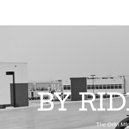
BY RI
The Odin Mfg 