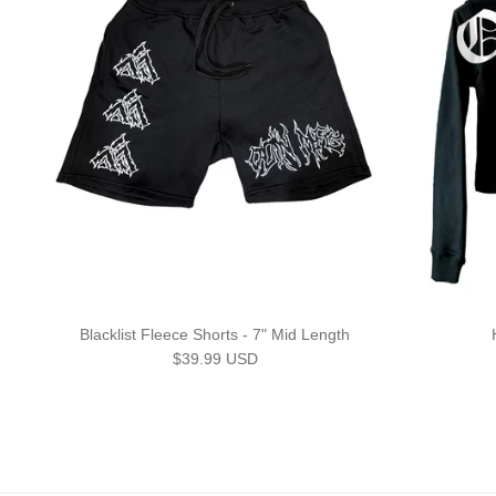
Blacklist Fleece Shorts - 7" Mid Length
Regular price
$39.99 USD