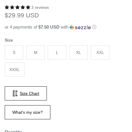
3 reviews
Regular price
$29.99 USD
or 4 payments of
$7.50 USD
with
ⓘ
Size
S
M
L
XL
XXL
XXXL
Size Chart
What's my size?
Quantity