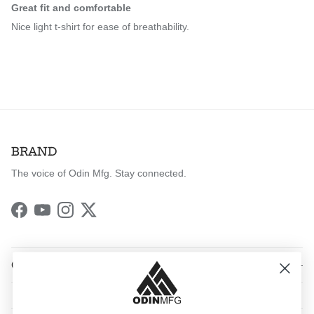
Great fit and comfortable
Nice light t-shirt for ease of breathability.
BRAND
The voice of Odin Mfg. Stay connected.
Facebook
YouTube
Instagram
Twitter
QUICK LINKS