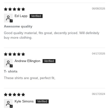
06/08/2026
Ed Lapp
Awesome quality
Good quality material, fits great, decently priced. Will definitely
buy more clothing.
04/17/2026
Andrew Ellington
T- shirts
These shirts are great, perfect fit,
06/17/2024
Kyle Simons