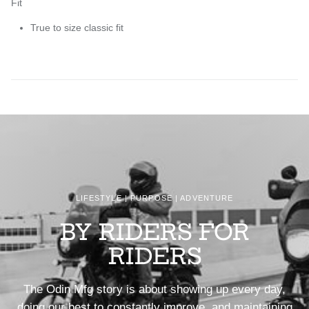
Fit
True to size classic fit
LIFESTYLE | PURPOSE | ADVENTURE
BY RIDERS FOR
RIDERS
The Odin Mfg story is about showing up every day,
doing our best to constantly improve, and maintaining