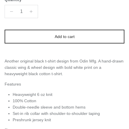
Add to cart
Another original black t-shirt design from Odin Mfg. A hand-drawn
classic wing & wheel design with bold white print on a
heavyweight black cotton t-shirt.
Features
Heavyweight 6 oz knit
100% Cotton
Double-needle sleeve and bottom hems
Set-in rib collar with shoulder-to-shoulder taping
Preshrunk jersey knit