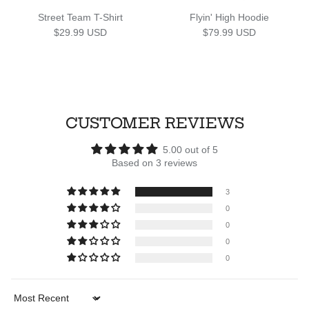
Street Team T-Shirt
Flyin' High Hoodie
Regular price
Regular price
$29.99 USD
$79.99 USD
CUSTOMER REVIEWS
5.00 out of 5
Based on 3 reviews
3
0
0
0
0
Sort by