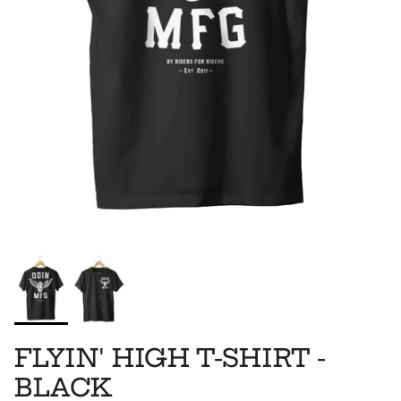
FLYIN' HIGH T-SHIRT -
BLACK