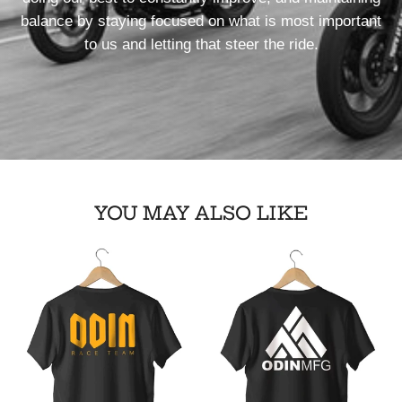
balance by staying focused on what is most important
to us and letting that steer the ride.
YOU MAY ALSO LIKE