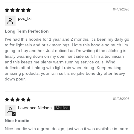
04/09/2026
pos_fxr
Long Term Perfection
I’ve had this hoodie for 1 year and 2 months, it’s been my daily go
to for light rain and brisk mornings. I love this hoodie so much I’m
going to buy another. Just noticed as I’m writing it the stitching is
finally wearing down on my dominant side cuff, I’m a technician
and this keeps me plenty warm running service calls. Wind
deflects off of it along with light rain when riding. Keep making
amazing products, your rain suit is no joke bone dry after heavy
down pour.
01/23/2026
Lawrence Nielsen
Nice hoodie
Nice hoodie with a great design, just wish it was available in more