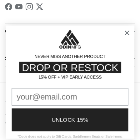
Facebook
YouTube
Instagram
Twitter
QUICK LINKS
NEVER MISS ANOTHER PRODUCT
SHOP BY CATEGORY
DROP OR RESTOCK
15% OFF + VIP EARLY ACCESS
15% OFF + VIP EARLY ACCESS
Country/Region
United States (USD $)
UNLOCK 15%
© 2026
Odin Mfg
.
Powered by Shopify
*Code does not apply to Gift Cards, Saddlemen Seats or Sale items.