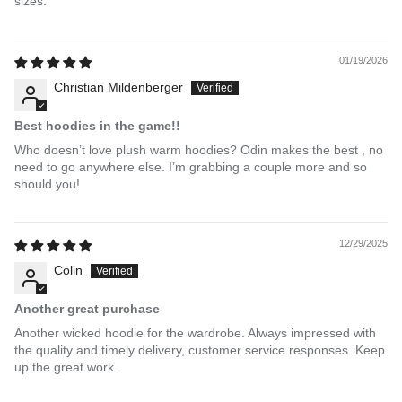
sizes.
01/19/2026
Christian Mildenberger
Best hoodies in the game!!
Who doesn’t love plush warm hoodies? Odin makes the best , no
need to go anywhere else. I’m grabbing a couple more and so
should you!
12/29/2025
Colin
Another great purchase
Another wicked hoodie for the wardrobe. Always impressed with
the quality and timely delivery, customer service responses. Keep
up the great work.