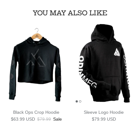
YOU MAY ALSO LIKE
Black Ops Crop Hoodie
Sleeve Logo Hoodie
Sale price
Regular price
Regular price
$63.99 USD
$79.99
Sale
$79.99 USD