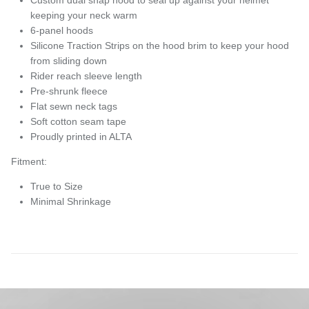
keeping your neck warm
6-panel hoods
Silicone Traction Strips on the hood brim to keep your hood
from sliding down
Rider reach sleeve length
Pre-shrunk fleece
Flat sewn neck tags
Soft cotton seam tape
Proudly printed in ALTA
Fitment:
True to Size
Minimal Shrinkage