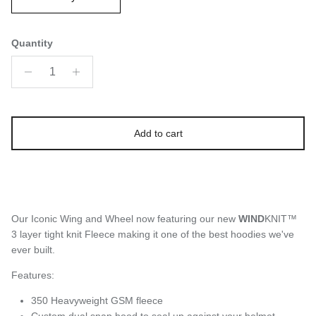
Quantity
Add to cart
Our Iconic Wing and Wheel now featuring our new
WIND
KNIT™
3 layer tight knit Fleece making it one of the best hoodies we've
ever built.
Features:
350 Heavyweight GSM fleece
Custom dual snap hood to seal up against your helmet