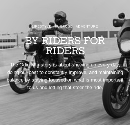
LIFESTYLE | PURPOSE | ADVENTURE
BY RIDERS FOR
RIDERS
The Odin Mfg story is about showing up every day,
doing our best to constantly improve, and maintaining
balance by staying focused on what is most important
to us and letting that steer the ride.