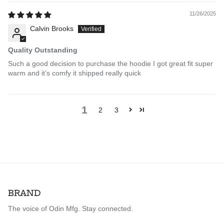
11/26/2025
Calvin Brooks
Quality Outstanding
Such a good decision to purchase the hoodie I got great fit super
warm and it’s comfy it shipped really quick
1
2
3
BRAND
The voice of Odin Mfg. Stay connected.