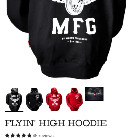
FLYIN' HIGH HOODIE
45 reviews