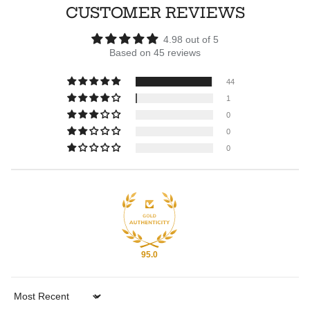
CUSTOMER REVIEWS
4.98 out of 5
Based on 45 reviews
44
1
0
0
0
95.0
Sort by