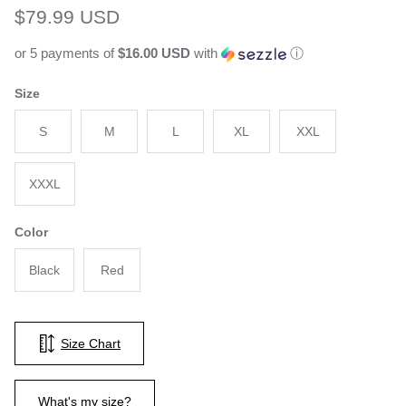
Regular price
$79.99 USD
or 5 payments of
$16.00 USD
with
ⓘ
Size
S
M
L
XL
XXL
XXXL
Color
Black
Red
Size Chart
What's my size?