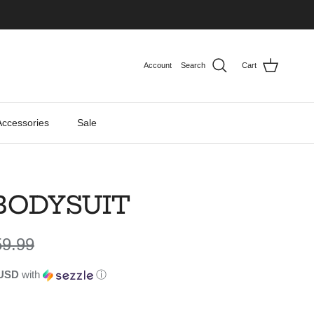
Account
Search
Cart
Accessories
Sale
BODYSUIT
gular price
59.99
 USD
with
ⓘ