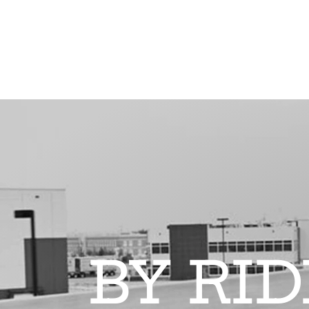
BY RI