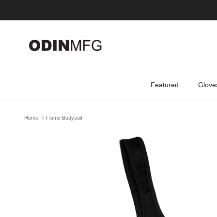
Skip to content
Featured
Glove
Home
Flame Bodysuit
Skip to product information