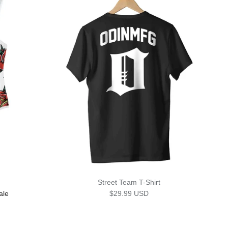
Street Team T-Shirt
rice
Regular price
ale
$29.99 USD