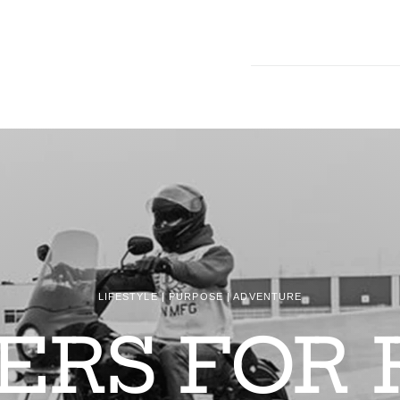
LIFESTYLE | PURPOSE | ADVENTURE
DERS FOR 