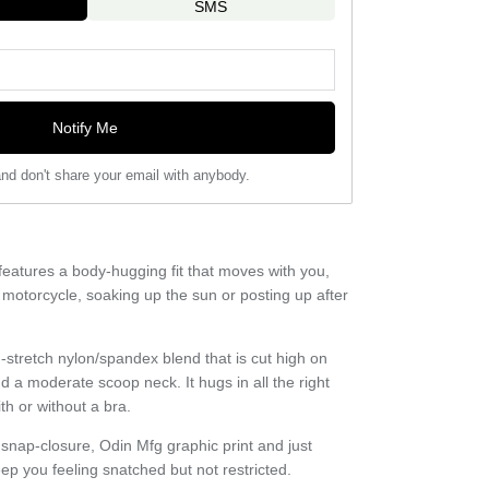
SMS
Notify Me
nd don't share your email with anybody.
eatures a body-hugging fit that moves with you,
 motorcycle, soaking up the sun or posting up after
stretch nylon/spandex blend that is cut high on
nd a moderate scoop neck. It hugs in all the right
h or without a bra.
e snap-closure, Odin Mfg graphic print and just
p you feeling snatched but not restricted.