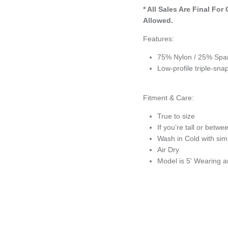
* All Sales Are Final
For 
Allowed.
Features:
75% Nylon / 25% Span
Low-profile triple-sn
Fitment & Care:
True to size
If you’re tall or betwe
Wash in Cold with simi
Air Dry
Model is 5' Wearing 