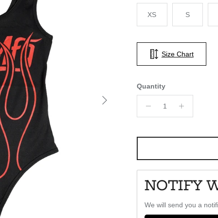
XS
S
Size Chart
Quantity
Next
NOTIFY 
We will send you a notif