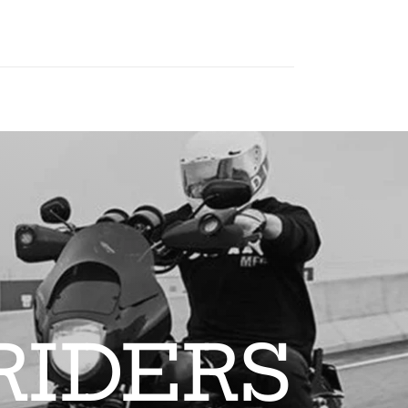
RIDERS