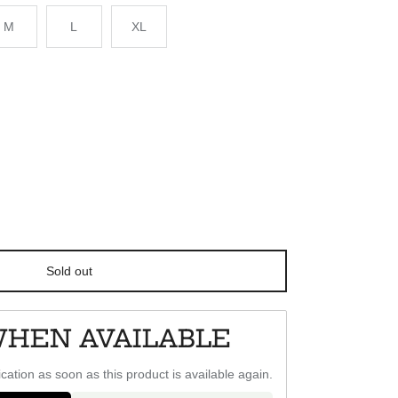
M
L
XL
Sold out
WHEN AVAILABLE
ication as soon as this product is available again.