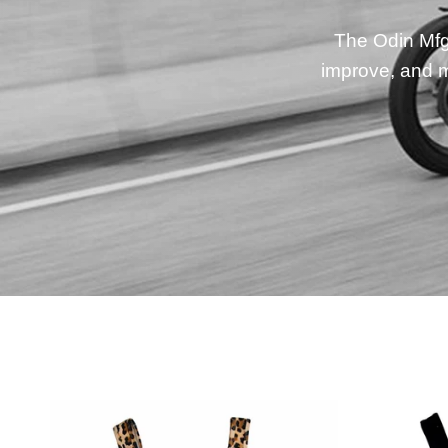
The Odin Mfg 
improve, and m