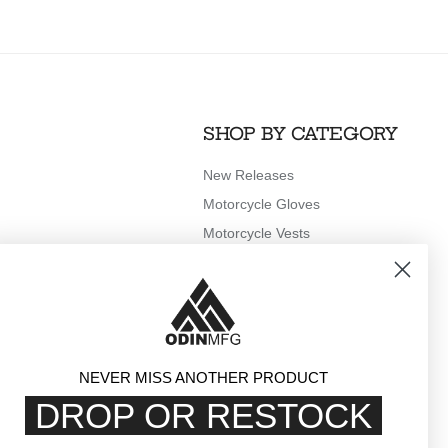
SHOP BY CATEGORY
New Releases
Motorcycle Gloves
Motorcycle Vests
Motorcycle Rain Gear
Outerwear
Clothing
Accessories
NEVER MISS ANOTHER PRODUCT
DROP OR RESTOCK