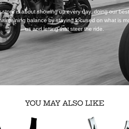
story is about showing up every day, doing our best
aintaining balance by staying focused on what is mo
us and letting that steer the ride.
YOU MAY ALSO LIKE