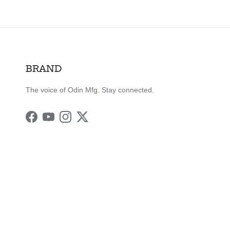
BRAND
The voice of Odin Mfg. Stay connected.
Facebook
YouTube
Instagram
Twitter