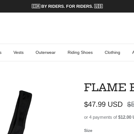
🇨🇦 BY RIDERS. FOR RIDERS. 🇺🇸
s
Vests
Outerwear
Riding Shoes
Clothing
FLAME 
Sale price
Re
$47.99 USD
$
or 4 payments of
$12.00
Size