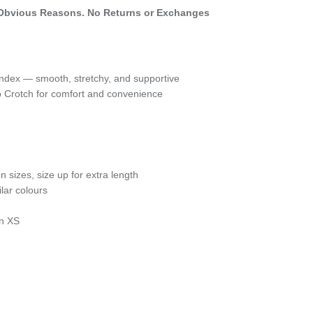
Obvious Reasons. No Returns or Exchanges
dex — smooth, stretchy, and supportive
ap Crotch for comfort and convenience
en sizes, size up for extra length
lar colours
an XS