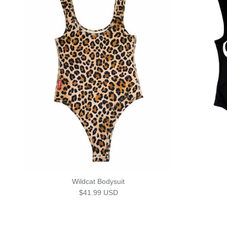
Wildcat Bodysuit
Regular price
$41.99 USD