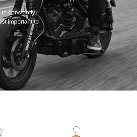
 to constantly
st important to