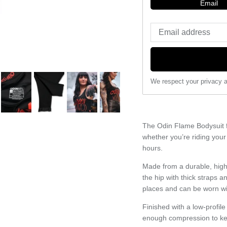
Email
We respect your privacy a
The Odin Flame Bodysuit f
whether you’re riding your
hours.
Made from a durable, high-
the hip with thick straps a
places and can be worn wit
Finished with a low-profil
enough compression to kee