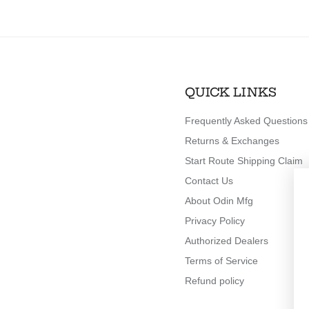
QUICK LINKS
Frequently Asked Questions
Returns & Exchanges
Start Route Shipping Claim
Contact Us
About Odin Mfg
Privacy Policy
Authorized Dealers
Terms of Service
Refund policy