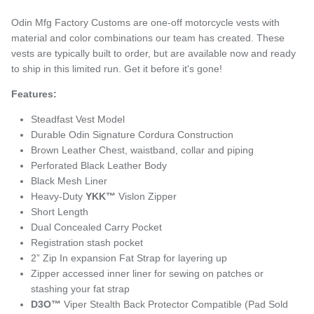
Odin Mfg Factory Customs are one-off motorcycle vests with
material and color combinations our team has created. These
vests are typically built to order, but are available now and ready
to ship in this limited run. Get it before it's gone!
Features:
Steadfast Vest Model
Durable Odin Signature Cordura Construction
Brown Leather Chest, waistband, collar and piping
Perforated Black Leather Body
Black Mesh Liner
Heavy-Duty
YKK™
Vislon Zipper
Short Length
Dual Concealed Carry Pocket
Registration stash pocket
2” Zip In expansion Fat Strap for layering up
Zipper accessed inner liner for sewing on patches or
stashing your fat strap
D3O™
Viper Stealth Back Protector Compatible (Pad Sold