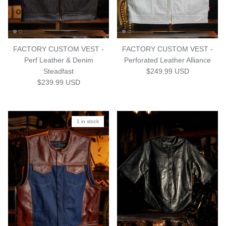
FACTORY CUSTOM VEST -
FACTORY CUSTOM VEST -
Perf Leather & Denim
Perforated Leather Alliance
Regular price
Steadfast
$249.99 USD
Regular price
$239.99 USD
1 in stock