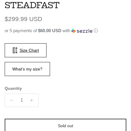
STEADFAST
Regular price
$299.99 USD
or 5 payments of
$60.00 USD
with
ⓘ
Size Chart
What's my size?
Quantity
Sold out