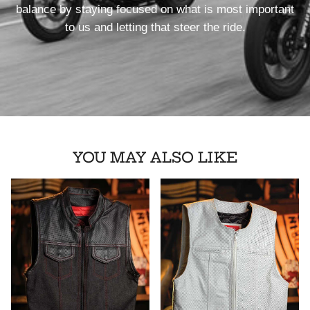
balance by staying focused on what is most important
to us and letting that steer the ride.
YOU MAY ALSO LIKE