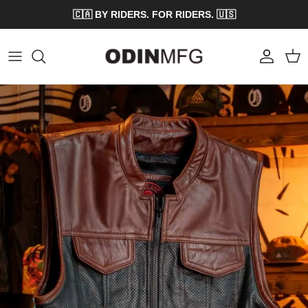
Skip to content
🇨🇦 BY RIDERS. FOR RIDERS. 🇺🇸
Account
Cart
Skip to product information