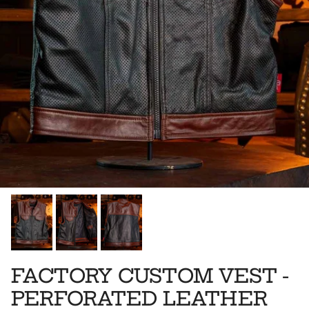
FACTORY CUSTOM VEST -
PERFORATED LEATHER