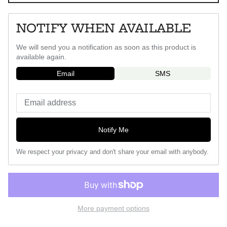
NOTIFY WHEN AVAILABLE
We will send you a notification as soon as this product is
available again.
Email
SMS
Notify Me
We respect your privacy and don't share your email with anybody.
More payment options