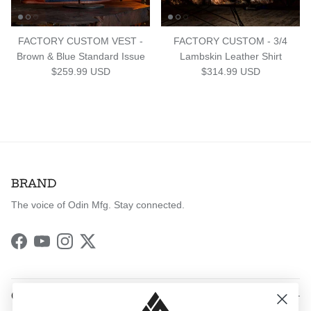
FACTORY CUSTOM VEST -
FACTORY CUSTOM - 3/4
Brown & Blue Standard Issue
Lambskin Leather Shirt
Regular price
Regular price
$259.99 USD
$314.99 USD
BRAND
The voice of Odin Mfg. Stay connected.
Facebook
YouTube
Instagram
Twitter
QUICK LINKS