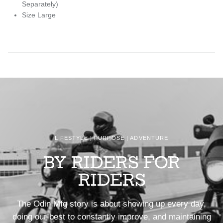
Separately)
Size Large
LIFESTYLE | PURPOSE | ADVENTURE
BY RIDERS FOR
RIDERS
The Odin Mfg story is about showing up every day,
doing our best to constantly improve, and maintaining