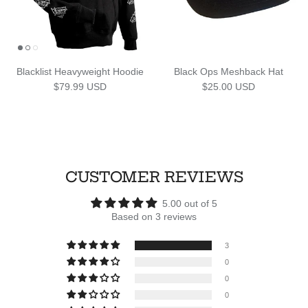
Blacklist Heavyweight Hoodie
Black Ops Meshback Hat
Regular price
Regular price
$79.99 USD
$25.00 USD
CUSTOMER REVIEWS
5.00 out of 5
Based on 3 reviews
3
0
0
0