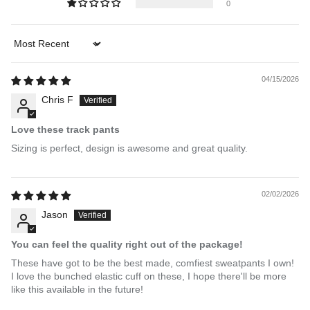
0
Sort by
04/15/2026
Chris F
Love these track pants
Sizing is perfect, design is awesome and great quality.
02/02/2026
Jason
You can feel the quality right out of the package!
These have got to be the best made, comfiest sweatpants I own!
I love the bunched elastic cuff on these, I hope there'll be more
like this available in the future!