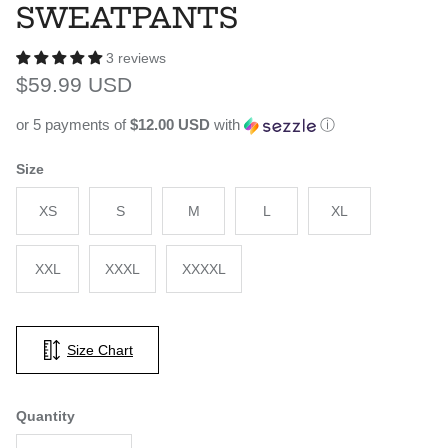
SWEATPANTS
3 reviews
Regular price
$59.99 USD
or 5 payments of
$12.00 USD
with
ⓘ
Size
XS
S
M
L
XL
XXL
XXXL
XXXXL
Size Chart
Quantity