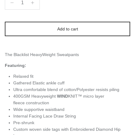
Add to cart
The Blacklist HeavyWeight Sweatpants
Featuring:
Relaxed fit
Gathered Elastic ankle cuff
Ultra comfortable blend of cotton/Polyester resists piling
400GSM Heavyweight
WIND
KNIT™ micro layer
fleece construction
Wide supportive waistband
Internal Facing Lace Draw String
Pre-shrunk
Custom woven side tags with Embroidered Diamond Hip