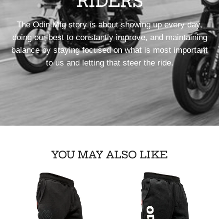
RIDERS
The Odin Mfg story is about showing up every day,
doing our best to constantly improve, and maintaining
balance by staying focused on what is most important
to us and letting that steer the ride.
YOU MAY ALSO LIKE