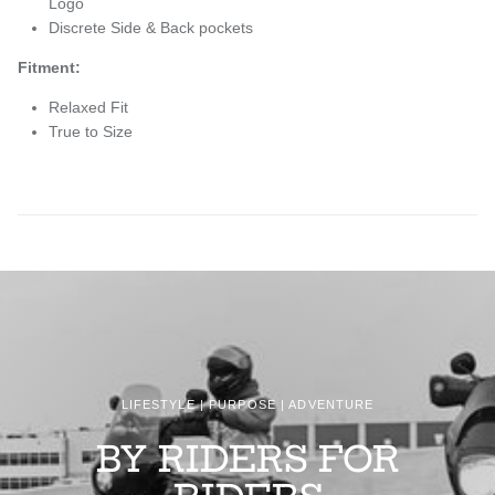
Logo
Discrete Side & Back pockets
Fitment:
Relaxed Fit
True to Size
LIFESTYLE | PURPOSE | ADVENTURE
BY RIDERS FOR