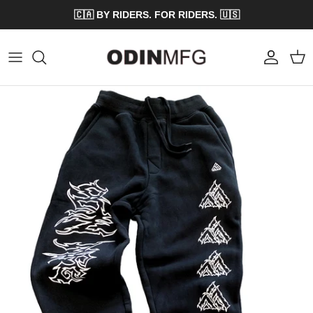
Skip to content
🇨🇦 BY RIDERS. FOR RIDERS. 🇺🇸
Account
Cart
Skip to product information