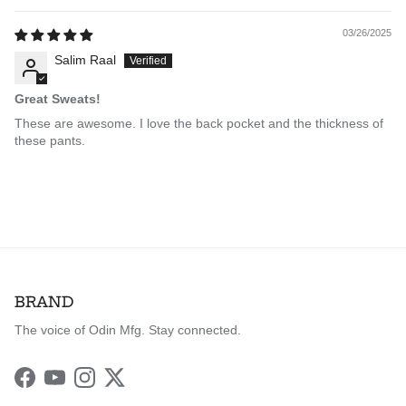
03/26/2025
Salim Raal
Great Sweats!
These are awesome. I love the back pocket and the thickness of
these pants.
BRAND
The voice of Odin Mfg. Stay connected.
Facebook
YouTube
Instagram
Twitter