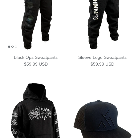
Black Ops Sweatpants
Sleeve Logo Sweatpants
Regular price
Regular price
$59.99 USD
$59.99 USD