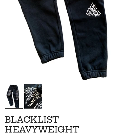
BLACKLIST
HEAVYWEIGHT