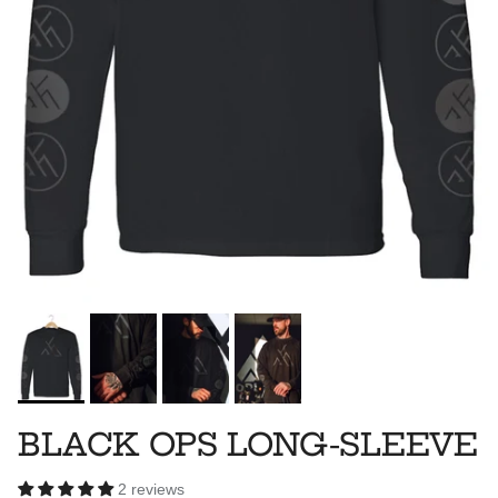
BLACK OPS LONG-SLEEVE
2 reviews