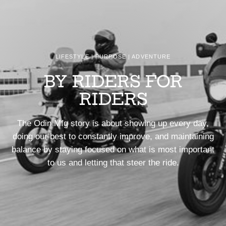
LIFESTYLE | PURPOSE | ADVENTURE
BY RIDERS FOR
RIDERS
The Odin Mfg story is about showing up every day,
doing our best to constantly improve, and maintaining
balance by staying focused on what is most important
to us and letting that steer the ride.