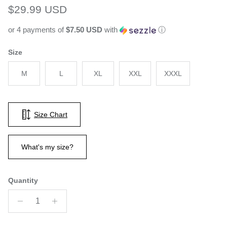
Regular price
$29.99 USD
or 4 payments of
$7.50 USD
with
ⓘ
Size
M
L
XL
XXL
XXXL
Size Chart
What's my size?
Quantity