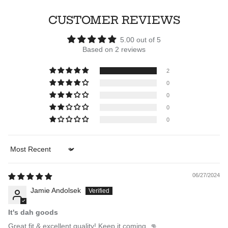
CUSTOMER REVIEWS
5.00 out of 5
Based on 2 reviews
2
0
0
0
0
Sort by
06/27/2024
Jamie Andolsek
It's dah goods
Great fit & excellent quality! Keep it coming. 👊