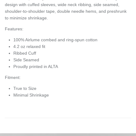
design with c
uffed sleeves, wide neck ribbing, side seamed,
shoulder-to-shoulder tape, double needle hems, and preshrunk
to minimize shrinkage.
Features:
100% Airlume combed and ring-spun cotton
4.2 oz relaxed fit
Ribbed Cuff
Side Seamed
Proudly printed in ALTA
Fitment:
True to Size
Minimal Shrinkage