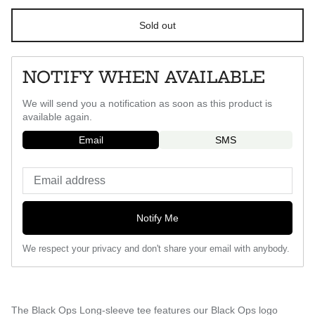
Sold out
NOTIFY WHEN AVAILABLE
We will send you a notification as soon as this product is
available again.
Email
SMS
Notify Me
We respect your privacy and don't share your email with anybody.
The Black Ops Long-sleeve tee features our Black Ops logo