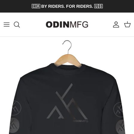
Skip to content
🇨🇦 BY RIDERS. FOR RIDERS. 🇺🇸
Account
Cart
Skip to product information