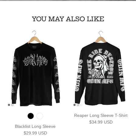
YOU MAY ALSO LIKE
Reaper Long Sleeve T-Shirt
Regular price
$34.99 USD
Blacklist Long Sleeve
Regular price
$29.99 USD