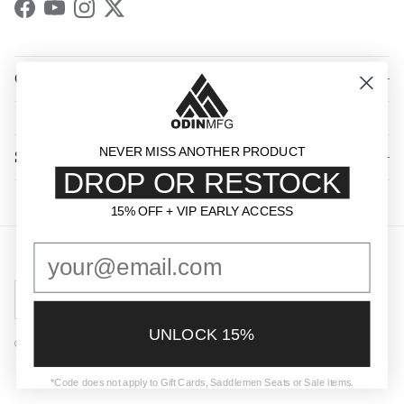
Facebook
YouTube
Instagram
Twitter
QUICK LINKS
NEVER MISS ANOTHER PRODUCT
SHOP BY CATEGORY
DROP OR RESTOCK
15% OFF + VIP EARLY ACCESS
15% OFF + VIP EARLY ACCESS
Country/Region
United States (USD $)
UNLOCK 15%
© 2026
Odin Mfg
.
Powered by Shopify
*Code does not apply to Gift Cards, Saddlemen Seats or Sale items.