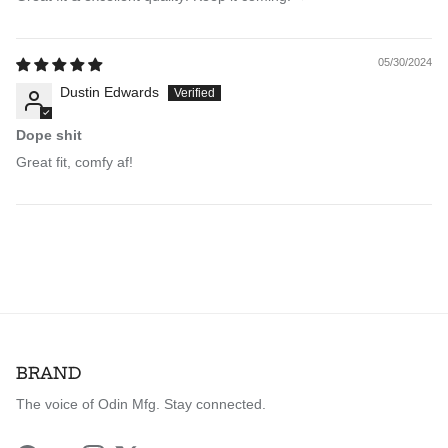
05/30/2024
Dustin Edwards
Dope shit
Great fit, comfy af!
BRAND
The voice of Odin Mfg. Stay connected.