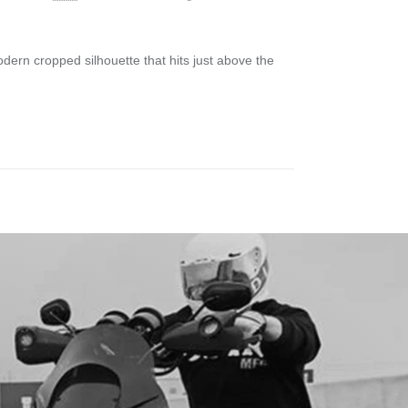
odern cropped silhouette that hits just above the