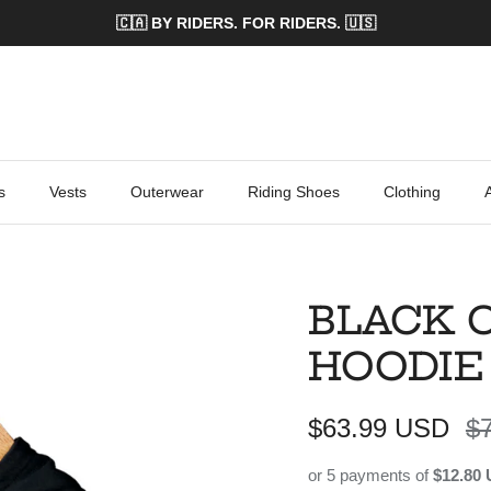
🇨🇦 BY RIDERS. FOR RIDERS. 🇺🇸
s
Vests
Outerwear
Riding Shoes
Clothing
BLACK 
HOODIE
Sale price
Re
$63.99 USD
$
or 5 payments of
$12.80