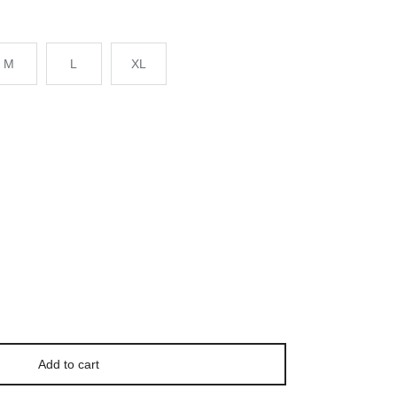
M
L
XL
Add to cart