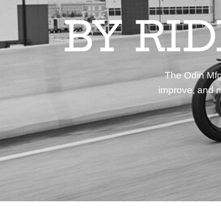
BY RI
The Odin Mfg 
improve, and m