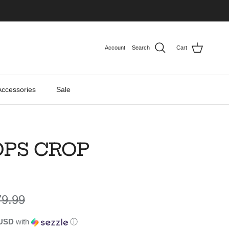
Account
Search
Cart
Accessories
Sale
OPS CROP
gular price
79.99
 USD
with
ⓘ