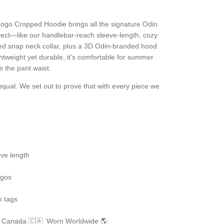
go Cropped Hoodie brings all the signature Odin
pect—like our handlebar-reach sleeve-length, cozy
ded snap neck collar, plus a 3D Odin-branded hood
htweight yet durable, it’s comfortable for
summer
e the pant waist.
qual. We set out to prove that with every piece we
ve length
logos
k tags
n Canada 🇨🇦 Worn Worldwide 🌎