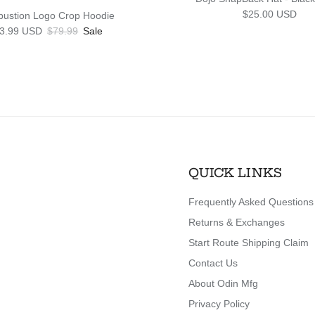
Regular price
$25.00 USD
ustion Logo Crop Hoodie
le price
Regular price
3.99 USD
$79.99
Sale
QUICK LINKS
Frequently Asked Questions
Returns & Exchanges
Start Route Shipping Claim
Contact Us
About Odin Mfg
Privacy Policy