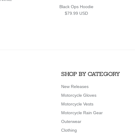
Black Ops Hoodie
Regular price
$79.99 USD
SHOP BY CATEGORY
New Releases
Motorcycle Gloves
Motorcycle Vests
Motorcycle Rain Gear
Outerwear
Clothing