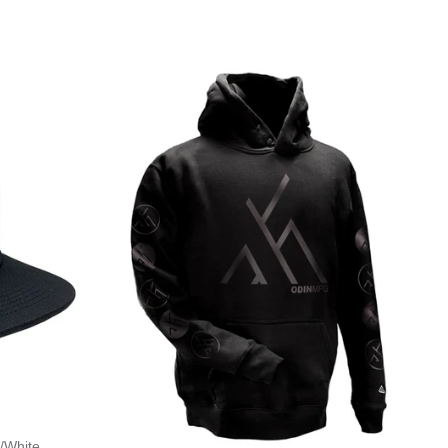
/White