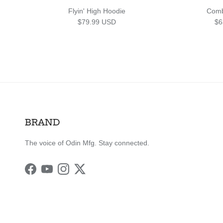
Flyin' High Hoodie
Comb
Regular price
Sa
$79.99 USD
$6
BRAND
The voice of Odin Mfg. Stay connected.
Facebook
YouTube
Instagram
Twitter