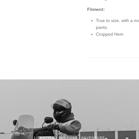
Fitment:
True to size, with a m
pants.
Cropped Hem
LIFESTYLE | PURPOSE | ADVENTURE