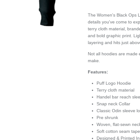
The Women's Black Ops Lo
details you've come to ex
terry cloth material, bran
and bold graphic print. Lig
layering and hits just abov
Not all hoodies are made e
make.
Features:
Puff Logo Hoodie
Terry cloth material
Handel bar reach slee
Snap neck Collar
Classic Odin sleeve 
Pre shrunk
Woven, flat-sewn nec
Soft cotton seam tape
Designed & Printed I