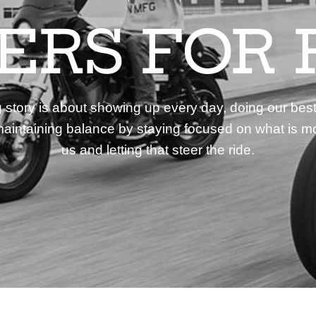
DERS FOR 
story is about showing up every day, doing our best
aintaining balance by staying focused on what is mo
us and letting that steer the ride.