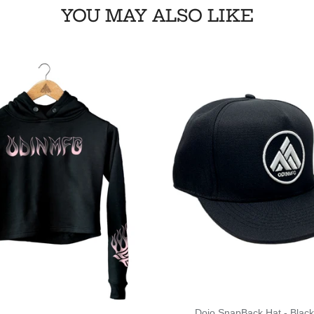
YOU MAY ALSO LIKE
Dojo SnapBack Hat - Black