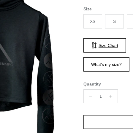
Size
XS
S
Size Chart
What's my size?
Quantity