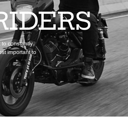
RIDERS
 to constantly
st important to