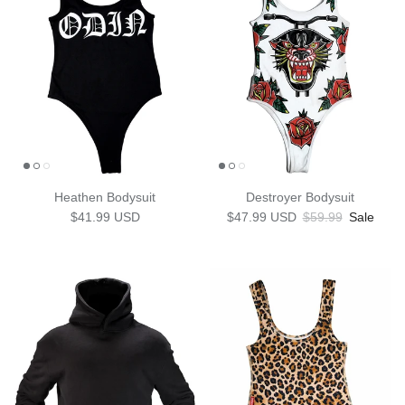
Heathen Bodysuit
Destroyer Bodysuit
Regular price
Sale price
Regular price
$41.99 USD
$47.99 USD
$59.99
Sale