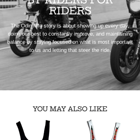
RIDERS
The Odin Mfg story is about showing up every day,
doing our best to constantly improve, and maintaining
balance by staying focused on what is most important
to us and letting that steer the ride.
YOU MAY ALSO LIKE