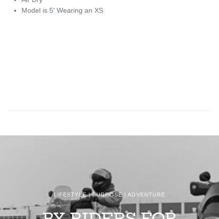
Model is 5' Wearing an XS
LIFESTYLE | PURPOSE | ADVENTURE
BY RIDERS FOR