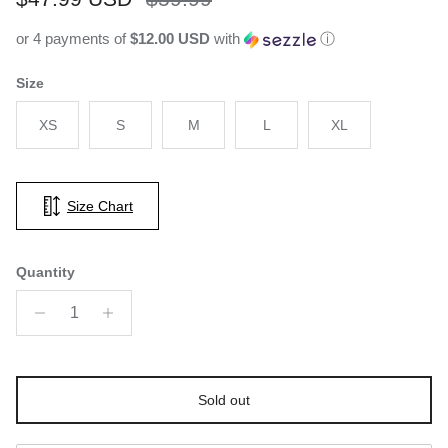
or 4 payments of
$12.00 USD
with
ⓘ
Size
XS
S
M
L
XL
Size Chart
Quantity
Sold out