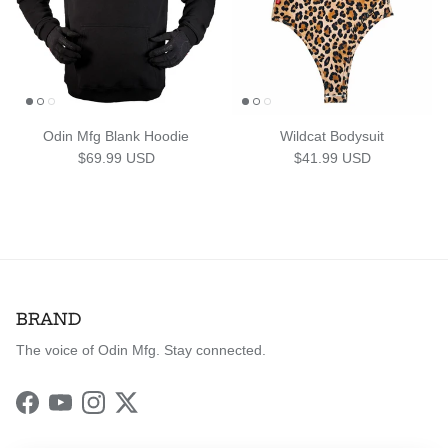
Odin Mfg Blank Hoodie
Wildcat Bodysuit
Regular price
Regular price
$69.99 USD
$41.99 USD
BRAND
The voice of Odin Mfg. Stay connected.
Facebook
YouTube
Instagram
Twitter