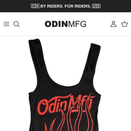
Skip to content
🇨🇦 BY RIDERS. FOR RIDERS. 🇺🇸
Account
Cart
Skip to product information