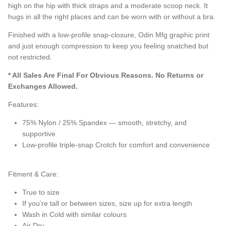
high on the hip with thick straps and a moderate scoop neck. It
hugs in all the right places and can be worn with or without a bra.
Finished with a low-profile snap-closure, Odin Mfg graphic print
and just enough compression to keep you feeling snatched but
not restricted.
* All Sales Are Final
For Obvious Reasons. No Returns or
Exchanges Allowed.
Features:
75% Nylon / 25% Spandex — smooth, stretchy, and
supportive
Low-profile triple-snap Crotch for comfort and convenience
Fitment & Care:
True to size
If you’re tall or between sizes, size up for extra length
Wash in Cold with similar colours
Air Dry