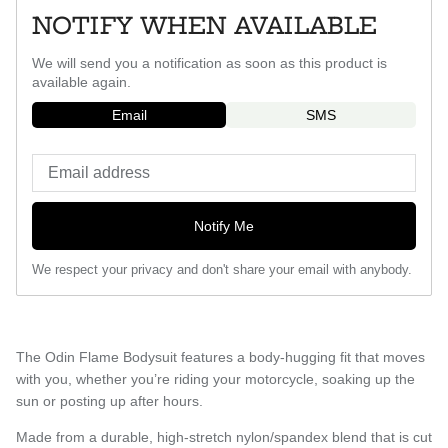
NOTIFY WHEN AVAILABLE
We will send you a notification as soon as this product is
available again.
Email
SMS
Notify Me
We respect your privacy and don't share your email with anybody.
The Odin Flame Bodysuit features a body-hugging fit that moves
with you, whether you’re riding your motorcycle, soaking up the
sun or posting up after hours.
Made from a durable, high-stretch nylon/spandex blend that is cut