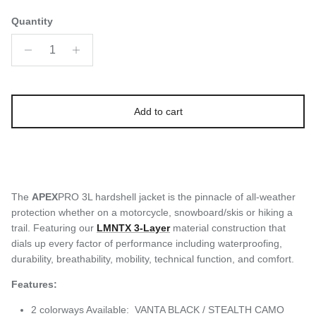
Quantity
Add to cart
The
APEX
PRO 3L hardshell jacket is the pinnacle of all-weather
protection whether on a motorcycle, snowboard/skis or hiking a
trail. Featuring our
LMNTX 3-Layer
material construction that
dials up every factor of performance including waterproofing,
durability, breathability, mobility, technical function, and comfort.
Features:
2 colorways Available: VANTA BLACK / STEALTH CAMO