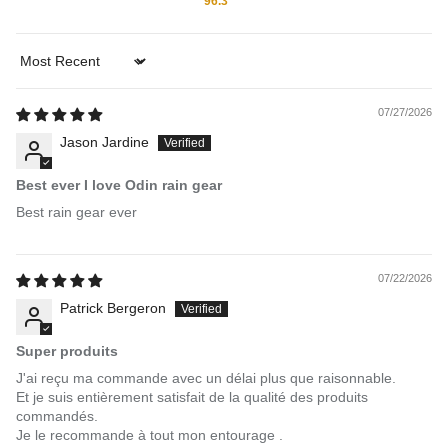
96.3
Sort by
07/27/2026
Jason Jardine
Best ever I love Odin rain gear
Best rain gear ever
07/22/2026
Patrick Bergeron
Super produits
J'ai reçu ma commande avec un délai plus que raisonnable.
Et je suis entièrement satisfait de la qualité des produits
commandés.
Je le recommande à tout mon entourage .