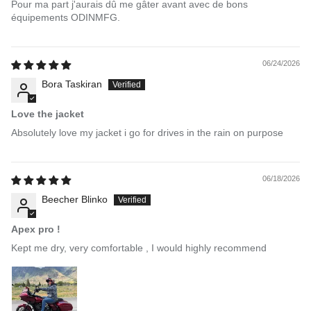
Pour ma part j'aurais dû me gâter avant avec de bons
équipements ODINMFG.
06/24/2026
Bora Taskiran
Love the jacket
Absolutely love my jacket i go for drives in the rain on purpose
06/18/2026
Beecher Blinko
Apex pro !
Kept me dry, very comfortable , I would highly recommend