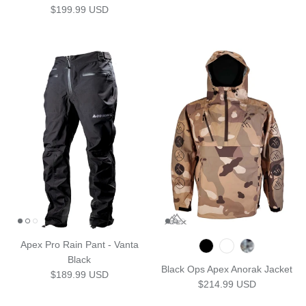
Regular price
$199.99 USD
Apex Pro Rain Pant - Vanta
Black
Black Ops Apex Anorak Jacket
Regular price
$189.99 USD
Regular price
$214.99 USD