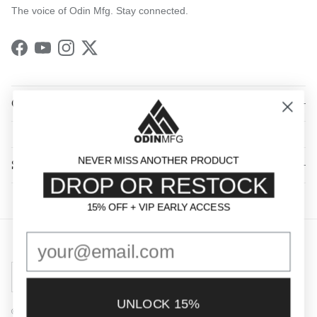
The voice of Odin Mfg. Stay connected.
Facebook
YouTube
Instagram
Twitter
QUICK LINKS
NEVER MISS ANOTHER PRODUCT
SHOP BY CATEGORY
DROP OR RESTOCK
15% OFF + VIP EARLY ACCESS
15% OFF + VIP EARLY ACCESS
Country/Region
United States (USD $)
UNLOCK 15%
© 2026
Odin Mfg
.
Powered by Shopify