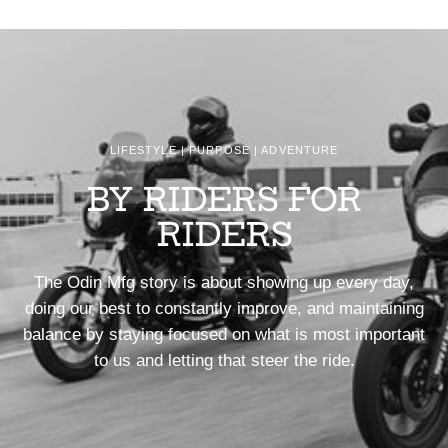
LIFESTYLE | PURPOSE | ADVENTURE
BY RIDERS FOR
RIDERS
The Odin Mfg story is about showing up every day,
doing our best to constantly improve, and maintaining
balance by staying focused on what is most important
to us and letting that steer the ride.