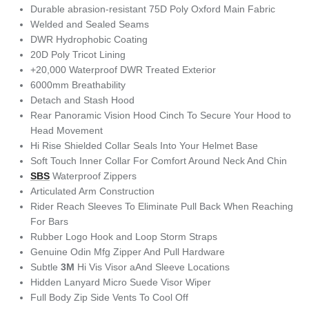
Durable abrasion-resistant 75D Poly Oxford Main Fabric
Welded and Sealed Seams
DWR Hydrophobic Coating
20D Poly Tricot Lining
+20,000 Waterproof DWR Treated Exterior
6000mm Breathability
Detach and Stash Hood
Rear Panoramic Vision Hood Cinch To Secure Your Hood to
Head Movement
Hi Rise Shielded Collar Seals Into Your Helmet Base
Soft Touch Inner Collar For Comfort Around Neck And Chin
SBS
Waterproof Zippers
Articulated Arm Construction
Rider Reach Sleeves To Eliminate Pull Back When Reaching
For Bars
Rubber Logo Hook and Loop Storm Straps
Genuine Odin Mfg Zipper And Pull Hardware
Subtle
3M
Hi Vis Visor aAnd Sleeve Locations
Hidden Lanyard Micro Suede Visor Wiper
Full Body Zip Side Vents To Cool Off