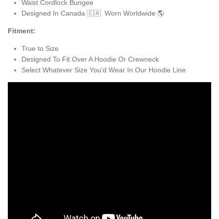
Waist Cordlock Bungee
Designed In Canada 🇨🇦 Worn Worldwide 🌎
Fitment:
True to Size
Designed To Fit Over A Hoodie Or Crewneck
Select Whatever Size You'd Wear In Our Hoodie Line