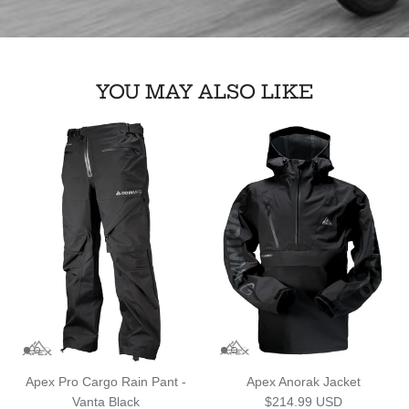
YOU MAY ALSO LIKE
Apex Pro Cargo Rain Pant -
Apex Anorak Jacket
Regular price
Vanta Black
$214.99 USD