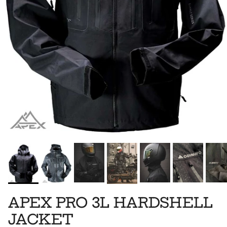
APEX PRO 3L HARDSHELL
JACKET