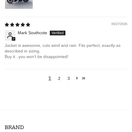
05/27/2026
Mark Southcote
Jacket is awesome, cuts wind and rain. Fits perfect, exactly as
described in sizing.
Buy it...you won't be disappointed!
1
2
3
BRAND