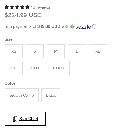
40 reviews
Regular price
$224.99 USD
or 5 payments of
$45.00 USD
with
ⓘ
Size
XS
S
M
L
XL
XXL
XXXL
XXXXL
Color
Stealth Camo
Black
Size Chart