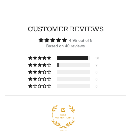
CUSTOMER REVIEWS
4.95 out of 5
Based on 40 reviews
38
2
0
0
0