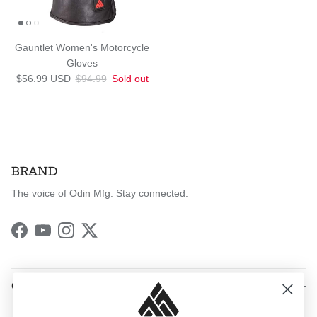
Gauntlet Women's Motorcycle
Gloves
Sale price
Regular price
$56.99 USD
$94.99
Sold out
BRAND
The voice of Odin Mfg. Stay connected.
Facebook
YouTube
Instagram
Twitter
QUICK LINKS