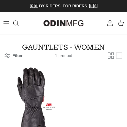
Skip to content
🇨🇦 BY RIDERS. FOR RIDERS. 🇺🇸
Account
Cart
GAUNTLETS - WOMEN
Filter
1 product