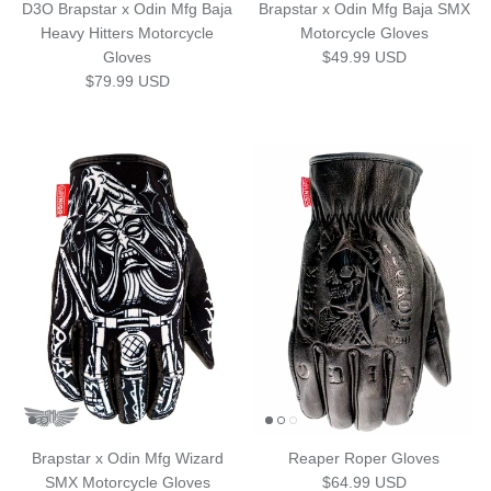
D3O Brapstar x Odin Mfg Baja
Brapstar x Odin Mfg Baja SMX
Heavy Hitters Motorcycle
Motorcycle Gloves
Regular price
Gloves
$49.99 USD
Regular price
$79.99 USD
Brapstar x Odin Mfg Wizard
Reaper Roper Gloves
Regular price
SMX Motorcycle Gloves
$64.99 USD