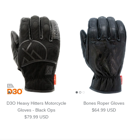
D3O Heavy Hitters Motorcycle
Bones Roper Gloves
Regular price
Gloves - Black Ops
$64.99 USD
Regular price
$79.99 USD