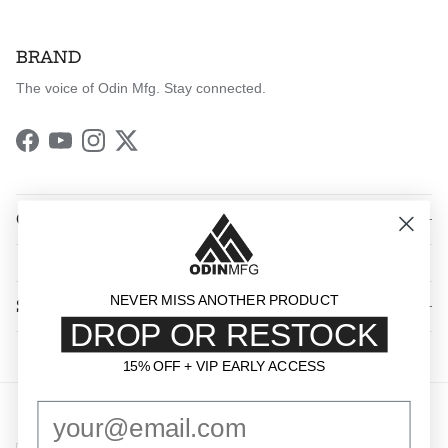
BRAND
The voice of Odin Mfg. Stay connected.
Facebook
YouTube
Instagram
Twitter
QUICK LINKS
NEVER MISS ANOTHER PRODUCT
SHOP BY CATEGORY
DROP OR RESTOCK
15% OFF + VIP EARLY ACCESS
15% OFF + VIP EARLY ACCESS