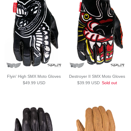
Flyin' High SMX Moto Gloves
Destroyer II SMX Moto Gloves
Regular price
Regular price
$49.99 USD
$39.99 USD
Sold out