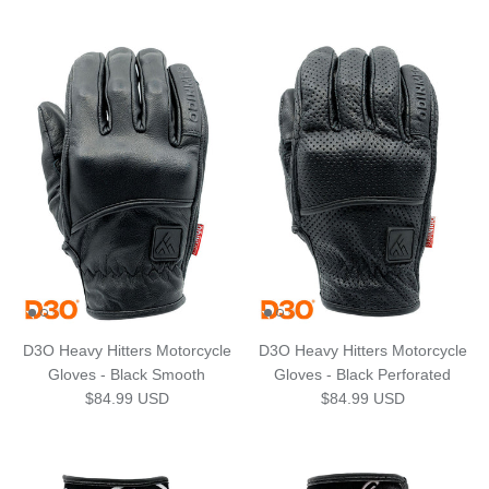
D3O Heavy Hitters Motorcycle
D3O Heavy Hitters Motorcycle
Gloves - Black Smooth
Gloves - Black Perforated
Regular price
Regular price
$84.99 USD
$84.99 USD