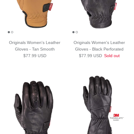
Originals Women's Leather
Originals Women's Leather
Gloves - Tan Smooth
Gloves - Black Perforated
Regular price
Regular price
$77.99 USD
$77.99 USD
Sold out