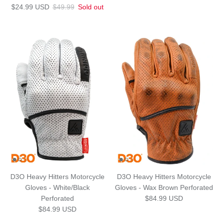
Sale price
Regular price
$24.99 USD
$49.99
Sold out
D3O Heavy Hitters Motorcycle
D3O Heavy Hitters Motorcycle
Gloves - White/Black
Gloves - Wax Brown Perforated
Regular price
Perforated
$84.99 USD
Regular price
$84.99 USD