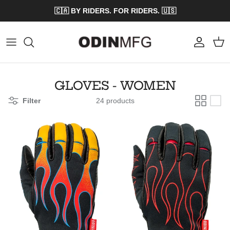
Skip to content
🇨🇦 BY RIDERS. FOR RIDERS. 🇺🇸
Account
Cart
GLOVES - WOMEN
Filter
24 products