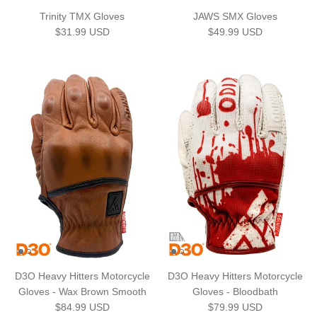
Trinity TMX Gloves
JAWS SMX Gloves
Regular price
Regular price
$31.99 USD
$49.99 USD
D3O Heavy Hitters Motorcycle
D3O Heavy Hitters Motorcycle
Gloves - Wax Brown Smooth
Gloves - Bloodbath
Regular price
Regular price
$84.99 USD
$79.99 USD