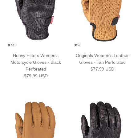
Heavy Hitters Women's
Originals Women's Leather
Motorcycle Gloves - Black
Gloves - Tan Perforated
Regular price
Perforated
$77.99 USD
Regular price
$79.99 USD