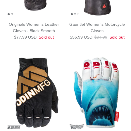
Originals Women's Leather
Gauntlet Women's Motorcycle
Gloves - Black Smooth
Gloves
Regular price
Sale price
Regular price
$77.99 USD
Sold out
$56.99 USD
$94.99
Sold out