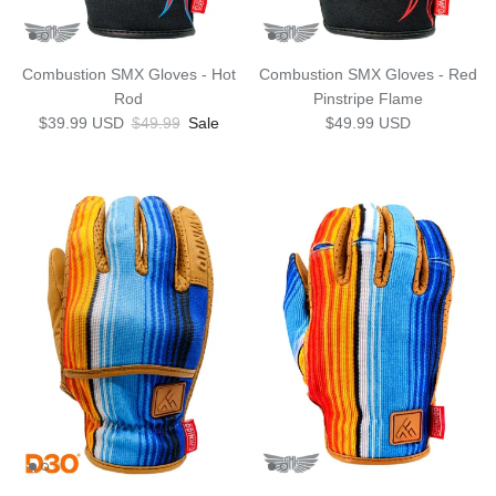
Combustion SMX Gloves - Hot
Combustion SMX Gloves - Red
Rod
Pinstripe Flame
Sale price
Regular price
Regular price
$39.99 USD
$49.99
Sale
$49.99 USD