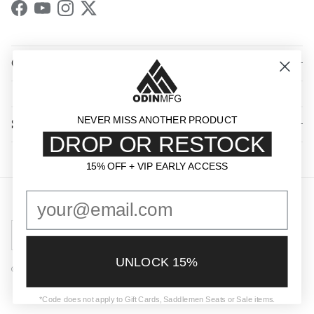
Facebook
YouTube
Instagram
Twitter
QUICK LINKS
NEVER MISS ANOTHER PRODUCT
SHOP BY CATEGORY
DROP OR RESTOCK
15% OFF + VIP EARLY ACCESS
15% OFF + VIP EARLY ACCESS
Country/Region
United States (USD $)
UNLOCK 15%
© 2026
Odin Mfg
.
Powered by Shopify
*Code does not apply to Gift Cards, Saddlemen Seats or Sale items.