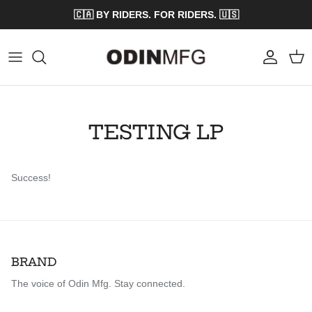
Skip to content
🇨🇦 BY RIDERS. FOR RIDERS. 🇺🇸
Account
Cart
TESTING LP
Success!
BRAND
The voice of Odin Mfg. Stay connected.