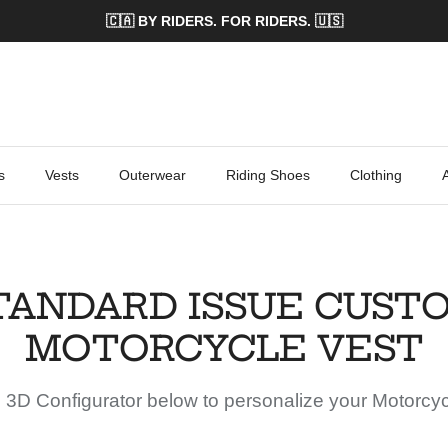
🇨🇦 BY RIDERS. FOR RIDERS. 🇺🇸
s
Vests
Outerwear
Riding Shoes
Clothing
TANDARD ISSUE CUST
MOTORCYCLE VEST
 3D Configurator below to personalize your Motorcyc