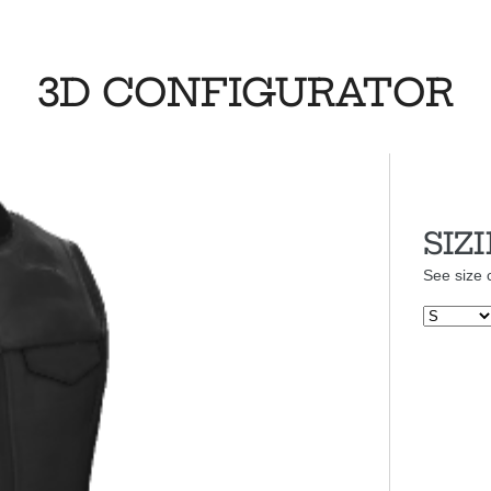
3D CONFIGURATOR
SIZ
See size 