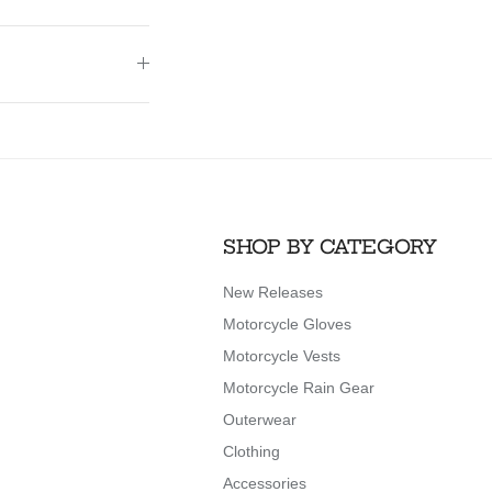
SHOP BY CATEGORY
New Releases
Motorcycle Gloves
Motorcycle Vests
Motorcycle Rain Gear
Outerwear
Clothing
Accessories