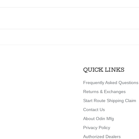
QUICK LINKS
Frequently Asked Questions
Returns & Exchanges
Start Route Shipping Claim
Contact Us
About Odin Mfg
Privacy Policy
Authorized Dealers