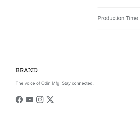
Production Time
BRAND
The voice of Odin Mfg. Stay connected.
Facebook
YouTube
Instagram
Twitter