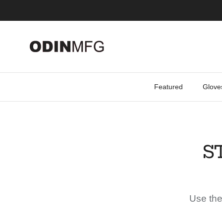
Skip to content
Featured
Glove
S
Use the