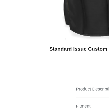
Standard Issue Custom 
Product Descript
Fitment