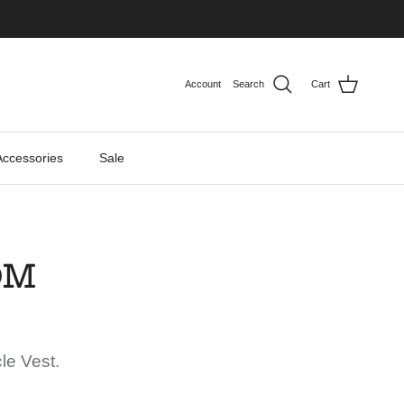
Account
Search
Cart
Accessories
Sale
OM
le Vest.