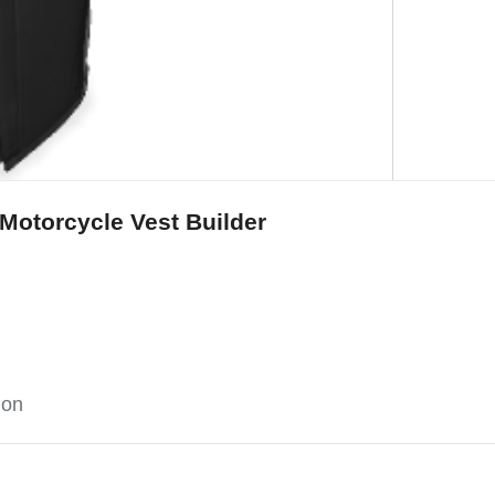
Motorcycle Vest Builder
ion