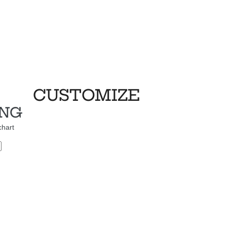
CUSTOMIZE
ING
chart