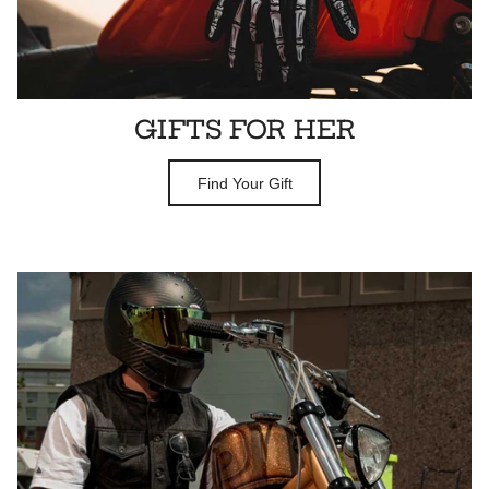
GIFTS FOR HER
Find Your Gift