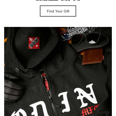
Find Your Gift