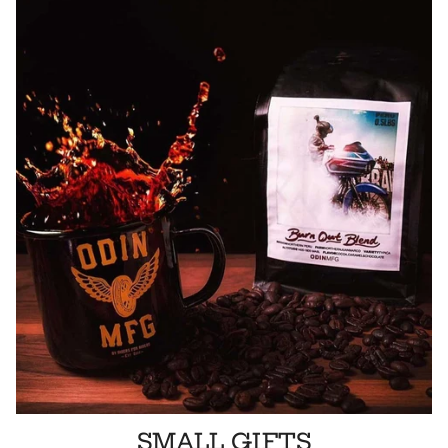
SMALL GIFTS