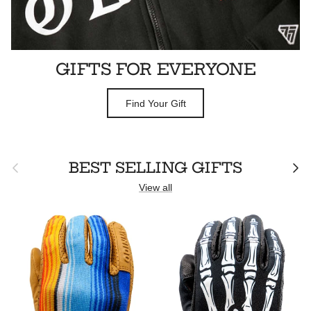
GIFTS FOR EVERYONE
Find Your Gift
Previous
Next
BEST SELLING GIFTS
View all