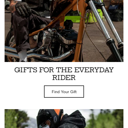
GIFTS FOR THE EVERYDAY
RIDER
Find Your Gift