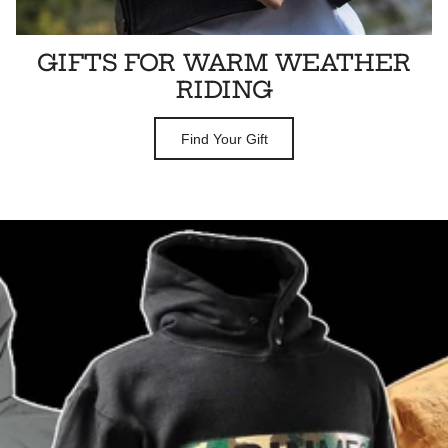
GIFTS FOR WARM WEATHER
RIDING
Find Your Gift