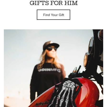
GIFTS FOR HIM
Find Your Gift