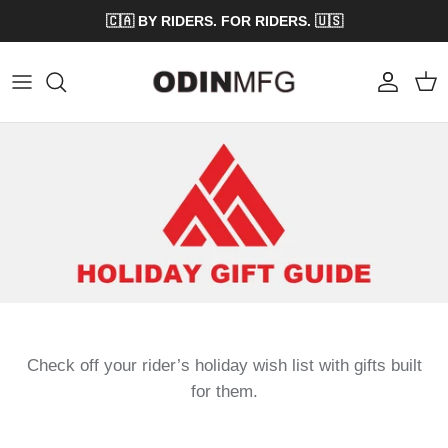
Skip to content
🇨🇦 BY RIDERS. FOR RIDERS. 🇺🇸
Account
Cart
Check off your rider’s holiday wish list with gifts built
for them.