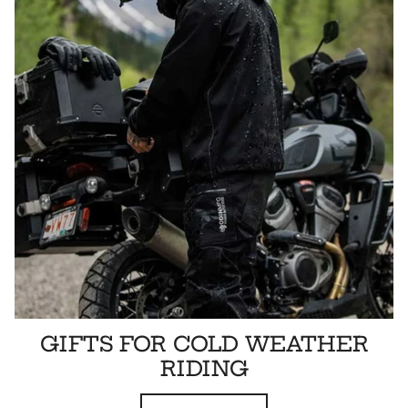
GIFTS FOR COLD WEATHER
RIDING