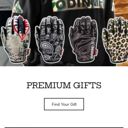
PREMIUM GIFTS
Find Your Gift