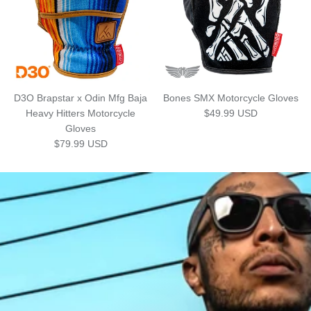
D3O Brapstar x Odin Mfg Baja
Bones SMX Motorcycle Gloves
Regular price
Heavy Hitters Motorcycle
$49.99 USD
Gloves
Regular price
$79.99 USD