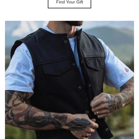
Find Your Gift