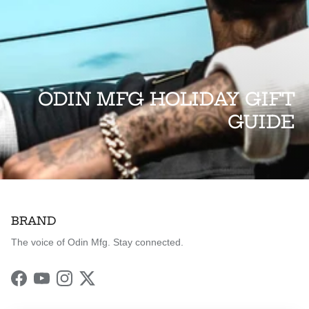
ODIN MFG HOLIDAY GIFT
GUIDE
BRAND
The voice of Odin Mfg. Stay connected.
Facebook
YouTube
Instagram
Twitter