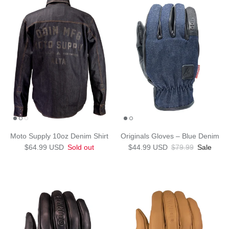
Moto Supply 10oz Denim Shirt
Originals Gloves – Blue Denim
Regular price
Sale price
Regular price
$64.99 USD
Sold out
$44.99 USD
$79.99
Sale