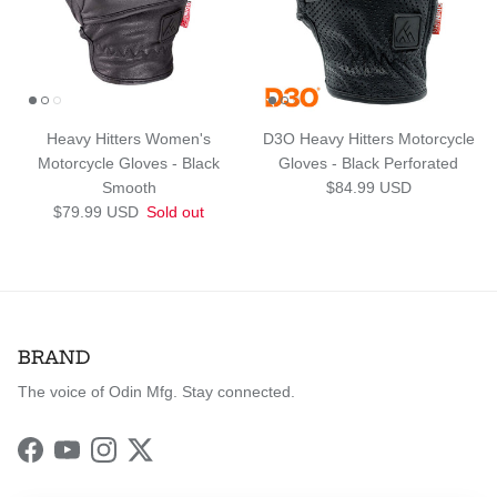
Heavy Hitters Women's
D3O Heavy Hitters Motorcycle
Motorcycle Gloves - Black
Gloves - Black Perforated
Regular price
Smooth
$84.99 USD
Regular price
$79.99 USD
Sold out
BRAND
The voice of Odin Mfg. Stay connected.
Facebook
YouTube
Instagram
Twitter