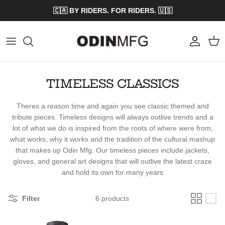
Skip to content
🇨🇦 BY RIDERS. FOR RIDERS. 🇺🇸
Account
Cart
TIMELESS CLASSICS
Theres a reason time and again you see classic themed and
tribute pieces. Timeless designs will always outlive trends and a
lot of what we do is inspired from the roots of where were from,
what works, why it works and the tradition of the cultural mashup
that makes up Odin Mfg. Our timeless pieces include jackets,
gloves, and general art designs that will outlive the latest craze
and hold its own for many years
Filter
6 products