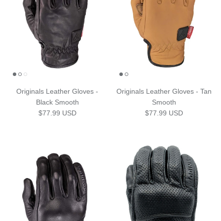
Originals Leather Gloves -
Originals Leather Gloves - Tan
Black Smooth
Smooth
Regular price
Regular price
$77.99 USD
$77.99 USD