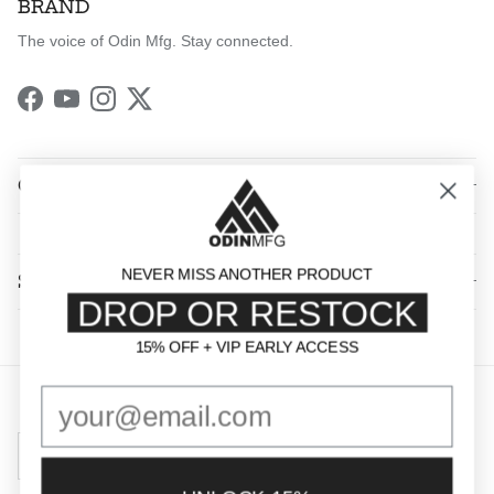
BRAND
The voice of Odin Mfg. Stay connected.
Facebook
YouTube
Instagram
Twitter
QUICK LINKS
NEVER MISS ANOTHER PRODUCT
SHOP BY CATEGORY
DROP OR RESTOCK
15% OFF + VIP EARLY ACCESS
15% OFF + VIP EARLY ACCESS
Country/Region
United States (USD $)