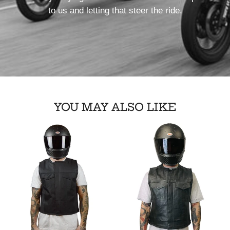
to us and letting that steer the ride.
YOU MAY ALSO LIKE