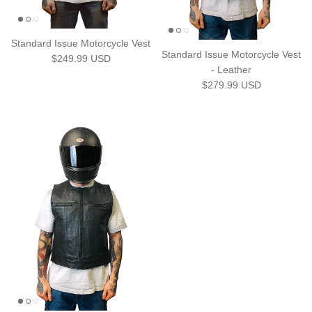
Standard Issue Motorcycle Vest
Standard Issue Motorcycle Vest
Regular price
$249.99 USD
- Leather
Regular price
$279.99 USD