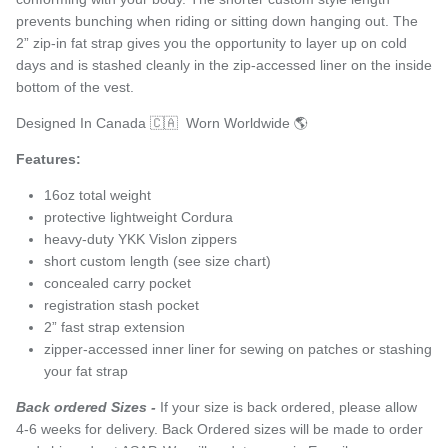
prevents bunching when riding or sitting down hanging out. The
2” zip-in fat strap gives you the opportunity to layer up on cold
days and is stashed cleanly in the zip-accessed liner on the inside
bottom of the vest.
Designed In Canada 🇨🇦 Worn Worldwide 🌎
Features:
16oz total weight
protective lightweight Cordura
heavy-duty YKK Vislon zippers
short custom length (see size chart)
concealed carry pocket
registration stash pocket
2” fast strap extension
zipper-accessed inner liner for sewing on patches or stashing
your fat strap
Back ordered Sizes -
If your size is back ordered, please allow
4-6 weeks for delivery. Back Ordered sizes will be made to order