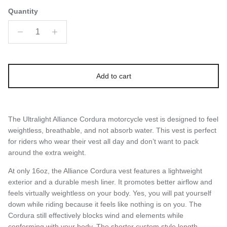
Quantity
Add to cart
The Ultralight Alliance Cordura motorcycle vest is designed to feel
weightless, breathable, and not absorb water. This vest is perfect
for riders who wear their vest all day and don’t want to pack
around the extra weight.
At only 16oz, the Alliance Cordura vest features a lightweight
exterior and a durable mesh liner. It promotes better airflow and
feels virtually weightless on your body. Yes, you will pat yourself
down while riding because it feels like nothing is on you. The
Cordura still effectively blocks wind and elements while
conforming with your body. The shorter custom style length