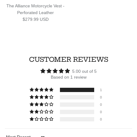
The Alliance Motorcycle Vest -
Perforated Leather
Regular price
$279.99 USD
CUSTOMER REVIEWS
5.00 out of 5
Based on 1 review
1
0
0
0
0