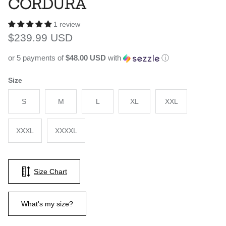
CORDURA
1 review
Regular price
$239.99 USD
or 5 payments of
$48.00 USD
with
ⓘ
Size
S
M
L
XL
XXL
XXXL
XXXXL
Size Chart
What's my size?