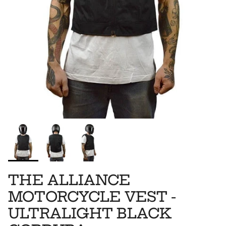
THE ALLIANCE
MOTORCYCLE VEST -
ULTRALIGHT BLACK