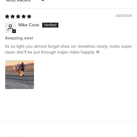
Sort by
10/25/2024
Mike Covic
Amazing vest
Its so light you almost forget shes on, breathes nicely, looks super
clean she'll be put through major miles happily 🍻