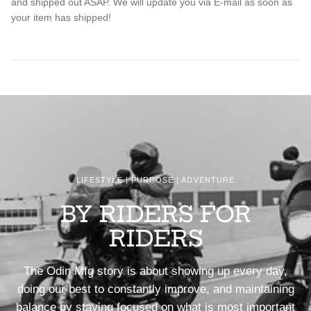
and shipped out ASAP. We will update you via E-mail as soon as
your item has shipped!
LIFESTYLE | PURPOSE | ADVENTURE
BY RIDERS FOR
RIDERS
The Odin Mfg story is about showing up every day,
doing our best to constantly improve, and maintaining
balance by staying focused on what is most important