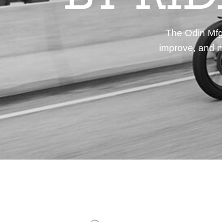
The Odin Mfg 
improve, and m