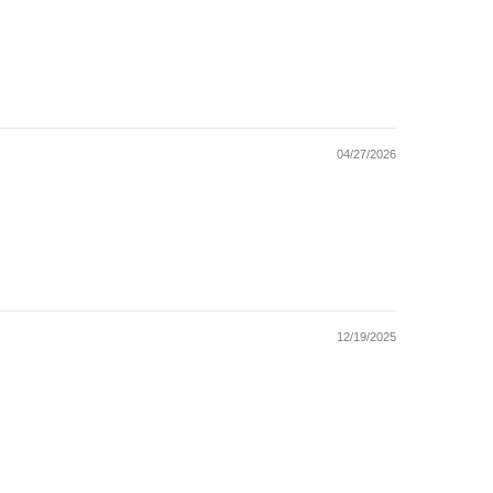
04/27/2026
12/19/2025