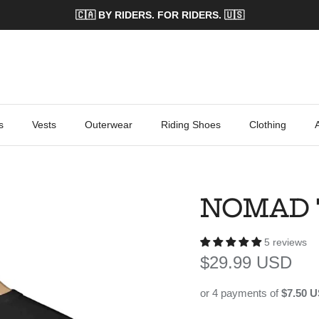
🇨🇦 BY RIDERS. FOR RIDERS. 🇺🇸
s
Vests
Outerwear
Riding Shoes
Clothing
NOMAD 
5 reviews
Regular price
$29.99 USD
or 4 payments of
$7.50 