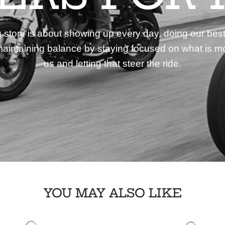
story is about showing up every day, doing our best
aintaining balance by staying focused on what is mo
us and letting that steer the ride.
YOU MAY ALSO LIKE