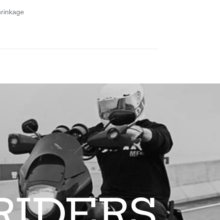
hrinkage
RIDERS