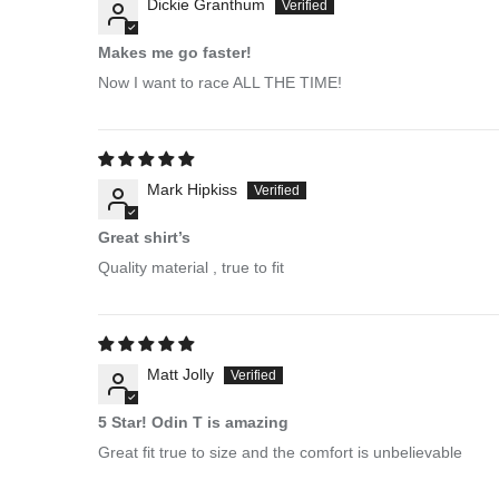
Dickie Granthum
Makes me go faster!
Now I want to race ALL THE TIME!
Mark Hipkiss
Great shirt’s
Quality material , true to fit
Matt Jolly
5 Star! Odin T is amazing
Great fit true to size and the comfort is unbelievable