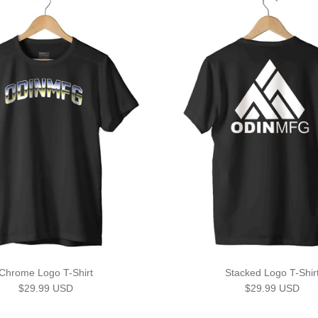
Chrome Logo T-Shirt
Stacked Logo T-Shir
Regular price
Regular price
$29.99 USD
$29.99 USD