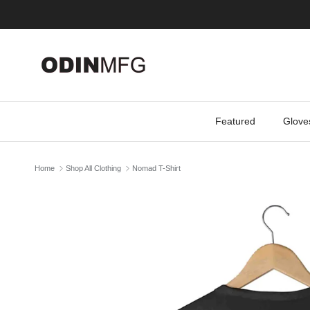
Skip to content
Featured
Glove
Home
Shop All Clothing
Nomad T-Shirt
Skip to product information