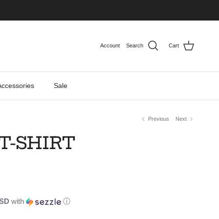
Account
Search
Cart
Accessories
Sale
Previous
Next
T-SHIRT
USD
with
ⓘ