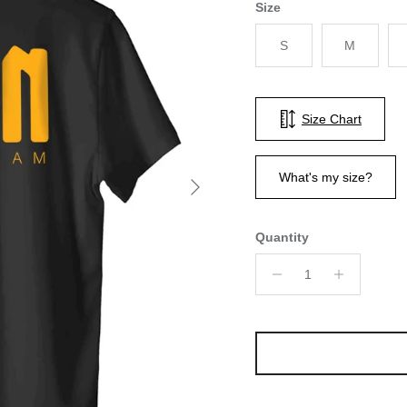
Size
S
M
Size Chart
Next
What's my size?
Quantity