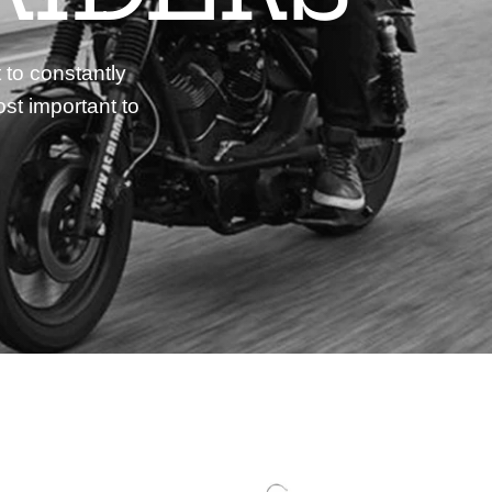
 to constantly
st important to