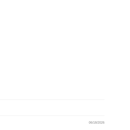
06/18/2026