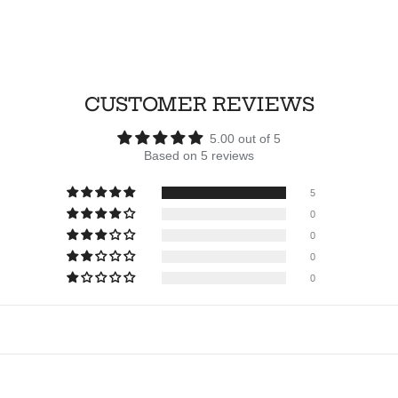
CUSTOMER REVIEWS
5.00 out of 5
Based on 5 reviews
5
0
0
0
0