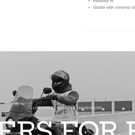
Relaxed fit
Stable with minimal s
LIFESTYLE | PURPOSE | ADVENTURE
DERS FOR 