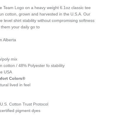
Team Logo on a heavy weight 6.1oz classic tee
un cotton, grown and harvested in the U.S.A. Our
e level shirt stability without compromising softness
 them your daily go to
n Alberta
n/poly mix
cotton / 48% Polyester fo stability
the USA
fort Colors®
ural lived in feel
.S. Cotton Trust Protocol
ertified pigment dyes