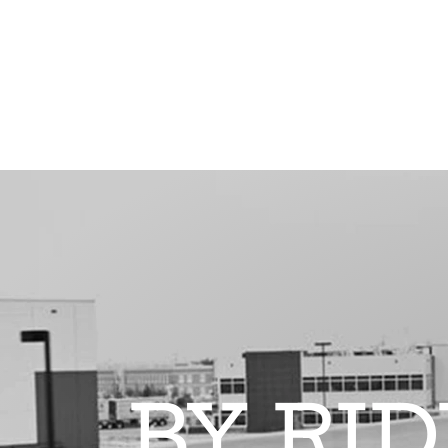
BY RI