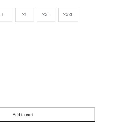
L
XL
XXL
XXXL
Add to cart