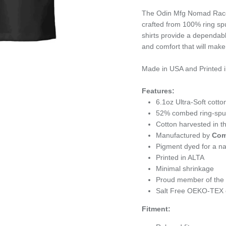
The Odin Mfg Nomad Race 
crafted from 100% ring sp
shirts provide a dependabl
and comfort that will make
Made in USA and Printed i
Features:
6.1oz
Ultra-Soft cotto
52% combed ring-spun 
Cotton harvested in 
Manufactured by
Com
Pigment dyed for a nat
Printed in ALTA
Minimal shrinkage
Proud member of the U
Salt Free OEKO-TEX c
Fitment: