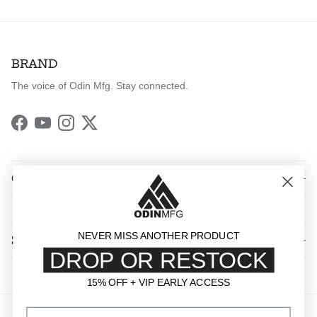
BRAND
The voice of Odin Mfg. Stay connected.
Facebook
YouTube
Instagram
Twitter
QUICK LINKS
NEVER MISS ANOTHER PRODUCT
SHOP BY CATEGORY
DROP OR RESTOCK
15% OFF + VIP EARLY ACCESS
15% OFF + VIP EARLY ACCESS