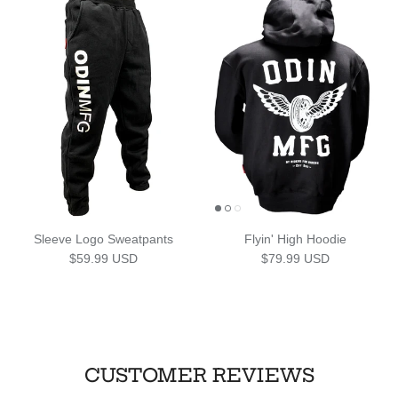
Sleeve Logo Sweatpants
Flyin' High Hoodie
Regular price
Regular price
$59.99 USD
$79.99 USD
CUSTOMER REVIEWS