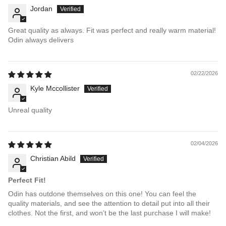
Jordan
Great quality as always. Fit was perfect and really warm material!
Odin always delivers
02/22/2026
Kyle Mccollister
Unreal quality
02/04/2026
Christian Abild
Perfect Fit!
Odin has outdone themselves on this one! You can feel the
quality materials, and see the attention to detail put into all their
clothes. Not the first, and won’t be the last purchase I will make!