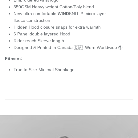
350GSM Heavy weight Cotton/Poly blend
New ultra comfortable
WIND
KNIT™ micro layer
fleece construction
Hidden Hood closure snaps for extra warmth
6 Panel double layered Hood
Rider reach Sleeve length
Designed & Printed In Canada 🇨🇦 Worn Worldwide 🌎
Fitment:
True to Size-Minimal Shrinkage