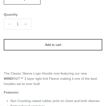
Quantity
Add to cart
The Classic Sleeve Logo Hoodie now featuring our new
WIND
KNIT™ 3 layer tight knit Fleece making it one of the best
hoodies we've ever built.
Features:
Non Cracking raised rubber print on chest and both sleeves
Embroidered wrist logo