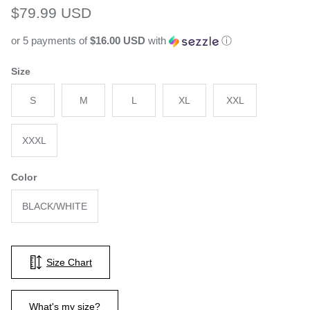
Regular price
$79.99 USD
or 5 payments of
$16.00 USD
with
ⓘ
Size
S
M
L
XL
XXL
XXXL
Color
BLACK/WHITE
Size Chart
What's my size?