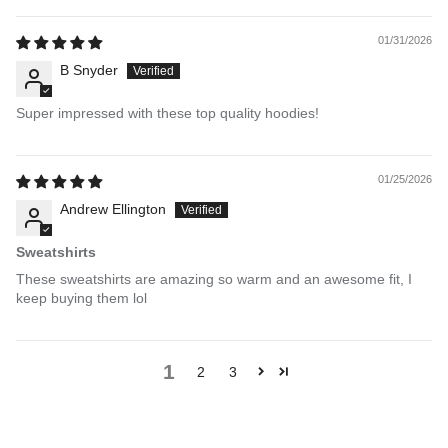
01/31/2026
B Snyder
Super impressed with these top quality hoodies!
01/25/2026
Andrew Ellington
Sweatshirts
These sweatshirts are amazing so warm and an awesome fit, I
keep buying them lol
1
2
3