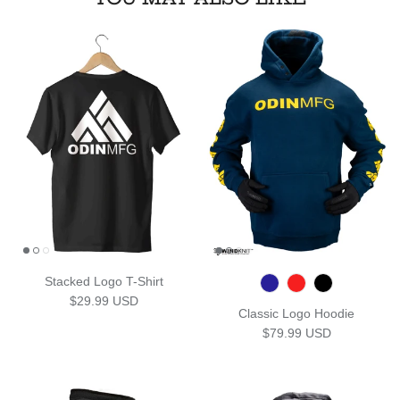
Stacked Logo T-Shirt
Regular price
$29.99 USD
Classic Logo Hoodie
Regular price
$79.99 USD