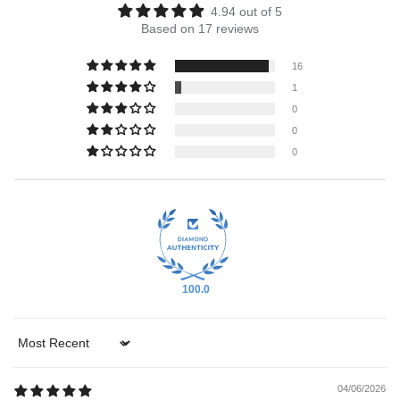
4.94 out of 5
Based on 17 reviews
16
1
0
0
0
100.0
Sort by
04/06/2026