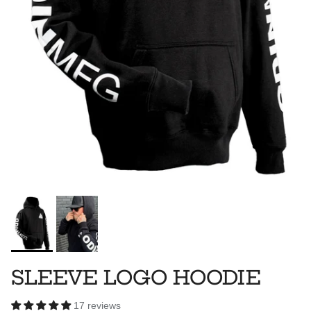
SLEEVE LOGO HOODIE
17 reviews