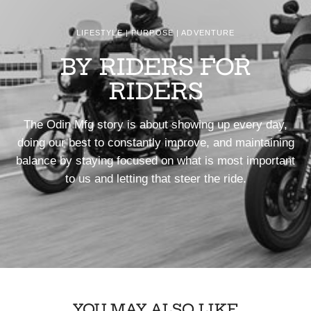
LIFESTYLE | PURPOSE | ADVENTURE
BY RIDERS FOR
RIDERS
The Odin Mfg story is about showing up every day,
doing our best to constantly improve, and maintaining
balance by staying focused on what is most important
to us and letting that steer the ride.
YOU MAY ALSO LIKE