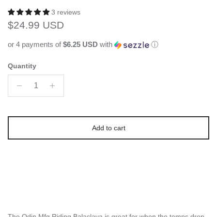
3 reviews
Regular price
$24.99 USD
or 4 payments of
$6.25 USD
with
ⓘ
Quantity
Add to cart
The Odin Mfg Riding Balaclava is great for when the temps drop,