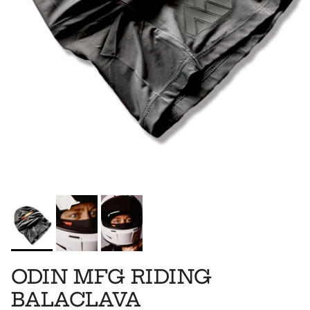
ODIN MFG RIDING
BALACLAVA