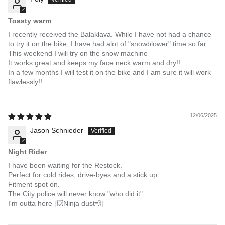
Toasty warm
I recently received the Balaklava. While I have not had a chance
to try it on the bike, I have had alot of "snowblower" time so far.
This weekend I will try on the snow machine
It works great and keeps my face neck warm and dry!!
In a few months I will test it on the bike and I am sure it will work
flawlessly!!
12/06/2025
Jason Schnieder
Night Rider
I have been waiting for the Restock.
Perfect for cold rides, drive-byes and a stick up.
Fitment spot on.
The City police will never know "who did it".
I'm outta here [💥Ninja dust💨]