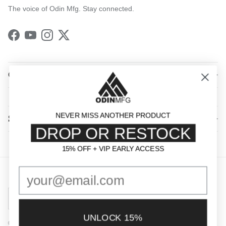
The voice of Odin Mfg. Stay connected.
Facebook
YouTube
Instagram
Twitter
QUICK LINKS
NEVER MISS ANOTHER PRODUCT
SHOP BY CATEGORY
DROP OR RESTOCK
15% OFF + VIP EARLY ACCESS
15% OFF + VIP EARLY ACCESS
Country/Region
United States (USD $)
UNLOCK 15%
© 2026
Odin Mfg
.
Powered by Shopify