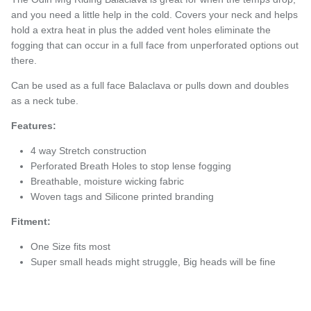
and you need a little help in the cold. Covers your neck and helps
hold a extra heat in plus the added vent holes eliminate the
fogging that can occur in a full face from unperforated options out
there.
Can be used as a full face Balaclava or pulls down and doubles
as a neck tube.
Features:
4 way Stretch construction
Perforated Breath Holes to stop lense fogging
Breathable, moisture wicking fabric
Woven tags and Silicone printed branding
Fitment:
One Size fits most
Super small heads might struggle, Big heads will be fine