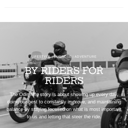
LIFESTYLE | PURPOSE | ADVENTURE
BY RIDERS FOR
RIDERS
The Odin Mfg story is about showing up every day,
doing our best to constantly improve, and maintaining
balance by staying focused on what is most important
to us and letting that steer the ride.