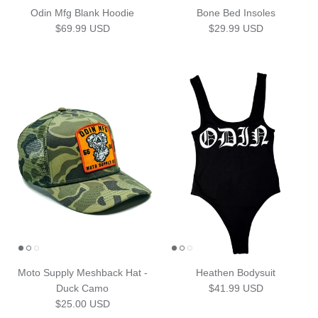
Odin Mfg Blank Hoodie
Bone Bed Insoles
Regular price
Regular price
$69.99 USD
$29.99 USD
Moto Supply Meshback Hat -
Heathen Bodysuit
Regular price
Duck Camo
$41.99 USD
Regular price
$25.00 USD