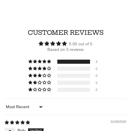
CUSTOMER REVIEWS
5.00 out of 5
Based on 3 reviews
3
0
0
0
0
Sort by
01/09/2026
Poly