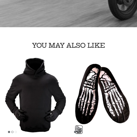
YOU MAY ALSO LIKE