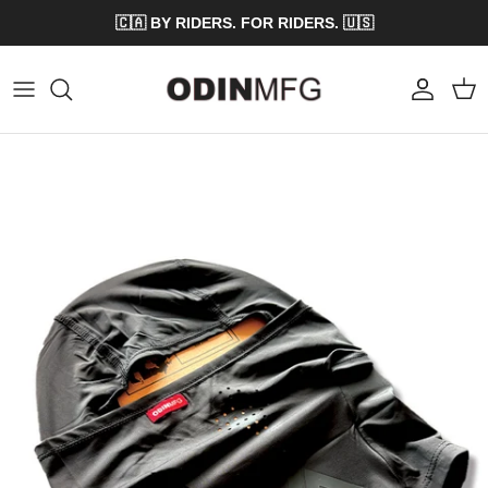
Skip to content
🇨🇦 BY RIDERS. FOR RIDERS. 🇺🇸
Account
Cart
Skip to product information