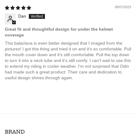
08/07/2023
Dan
Great fit and thoughtful design for under the helmet
coverage
This balaclava is even better designed that I imaged from the
pictures! I got this thing and tried it on and it's so comfortable. Pull
the mouth cover down and it's still comfortable. Pull the top down
to turn it into a neck tube and it's still comfy. I can't wait to use this
to extend my riding in cooler weather. I'm not surprised that Odin
had made such a great product. Their care and dedication to
useful design shines through again.
BRAND