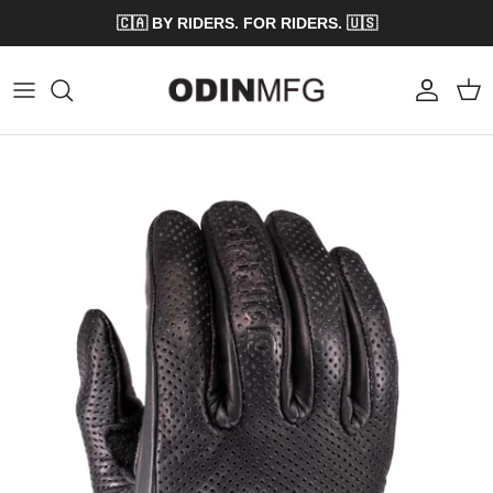
Skip to content
🇨🇦 BY RIDERS. FOR RIDERS. 🇺🇸
Account
Cart
Skip to product information