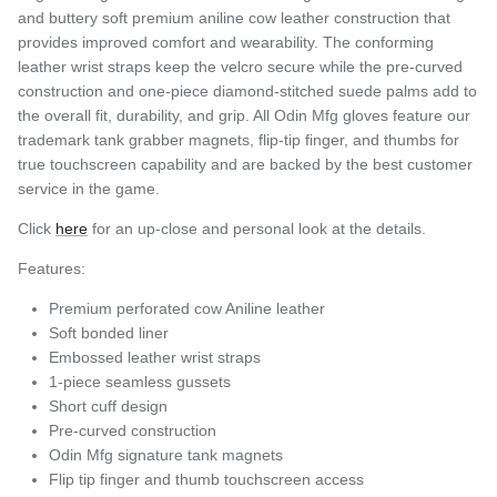
and buttery soft premium aniline cow leather construction that
provides improved comfort and wearability. The conforming
leather wrist straps keep the velcro secure while the pre-curved
construction and one-piece diamond-stitched suede palms add to
the overall fit, durability, and grip. All Odin Mfg gloves feature our
trademark tank grabber magnets, flip-tip finger, and thumbs for
true touchscreen capability and are backed by the best customer
service in the game.
Click
here
for an up-close and personal look at the details.
Features:
Premium perforated cow Aniline leather
Soft bonded liner
Embossed leather wrist straps
1-piece seamless gussets
Short cuff design
Pre-curved construction
Odin Mfg signature tank magnets
Flip tip finger and thumb touchscreen access