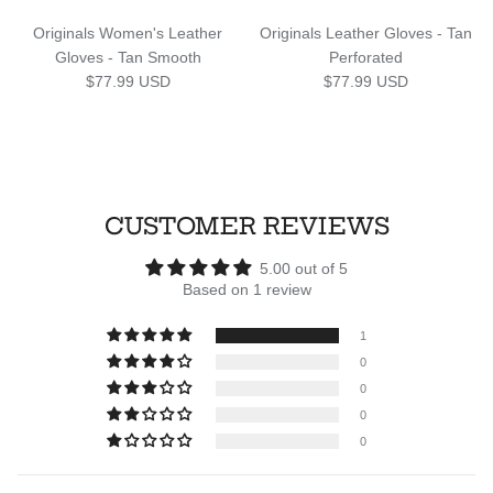
Originals Women's Leather
Originals Leather Gloves - Tan
Gloves - Tan Smooth
Perforated
Regular price
Regular price
$77.99 USD
$77.99 USD
CUSTOMER REVIEWS
5.00 out of 5
Based on 1 review
1
0
0
0
0