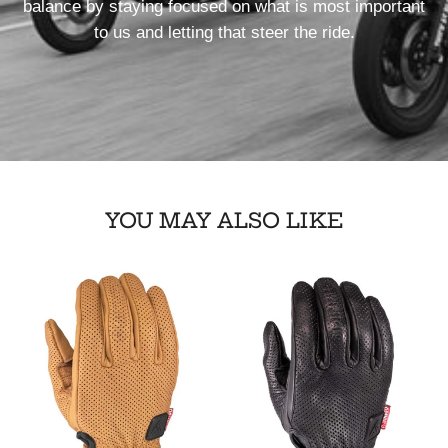
balance by staying focused on what is most important
to us and letting that steer the ride.
YOU MAY ALSO LIKE