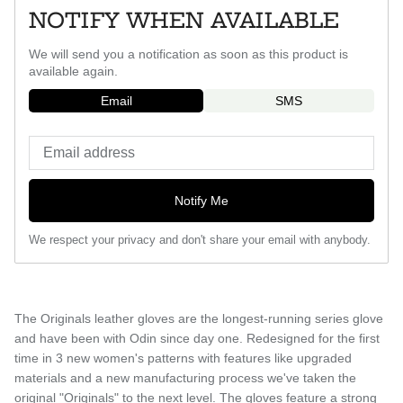
NOTIFY WHEN AVAILABLE
We will send you a notification as soon as this product is
available again.
Email
SMS
Notify Me
We respect your privacy and don't share your email with anybody.
The Originals leather gloves are the longest-running series glove
and have been with Odin since day one. Redesigned for the first
time in 3 new women's patterns with features like upgraded
materials and a new manufacturing process we've taken the
original "Originals" to the next level. The gloves feature a strong