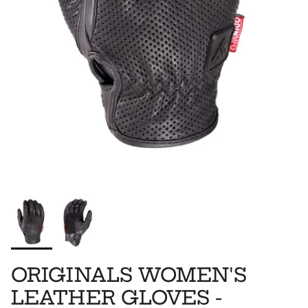
ORIGINALS WOMEN'S
LEATHER GLOVES -