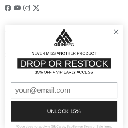
Facebook
YouTube
Instagram
Twitter
QUICK LINKS
NEVER MISS ANOTHER PRODUCT
SHOP BY CATEGORY
DROP OR RESTOCK
15% OFF + VIP EARLY ACCESS
15% OFF + VIP EARLY ACCESS
Country/Region
United States (USD $)
UNLOCK 15%
© 2026
Odin Mfg
.
Powered by Shopify
*Code does not apply to Gift Cards, Saddlemen Seats or Sale items.