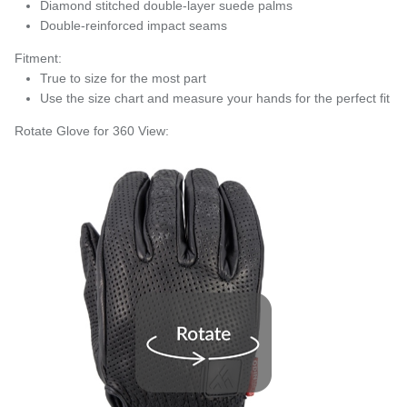
Diamond stitched double-layer suede palms
Double-reinforced impact seams
Fitment:
True to size for the most part
Use the size chart and measure your hands for the perfect fit
Rotate Glove for 360 View: