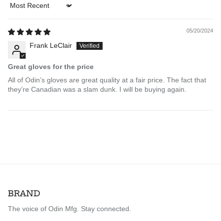
Sort by
05/20/2024
Frank LeClair
Great gloves for the price
All of Odin’s gloves are great quality at a fair price. The fact that
they’re Canadian was a slam dunk. I will be buying again.
BRAND
The voice of Odin Mfg. Stay connected.