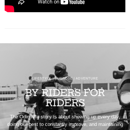
LIFESTYLE | PURPOSE | ADVENTURE
BY RIDERS FOR
RIDERS
The Odin Mfg story is about showing up every day,
doing our best to constantly improve, and maintaining