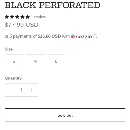
BLACK PERFORATED
1 review
Regular price
$77.99 USD
or 5 payments of
$15.60 USD
with
ⓘ
Size
S
M
L
Quantity
Sold out