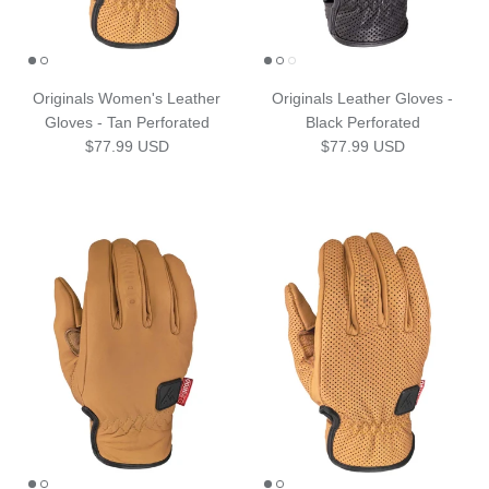
Originals Women's Leather
Originals Leather Gloves -
Gloves - Tan Perforated
Black Perforated
Regular price
Regular price
$77.99 USD
$77.99 USD