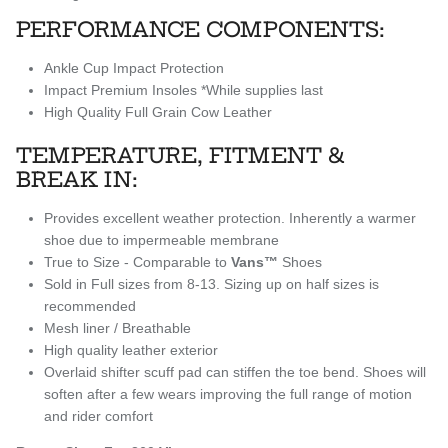
PERFORMANCE COMPONENTS:
Ankle Cup Impact Protection
Impact Premium Insoles
*While supplies last
High Quality Full Grain Cow Leather
TEMPERATURE, FITMENT &
BREAK IN:
Provides excellent weather protection. Inherently a warmer
shoe due to impermeable membrane
True to Size - Comparable to
Vans™
Shoes
Sold in Full sizes from 8-13. Sizing up on half sizes is
recommended
Mesh liner / Breathable
High quality leather exterior
Overlaid shifter scuff pad can stiffen the toe bend. Shoes will
soften after a few wears improving the full range of motion
and rider comfort