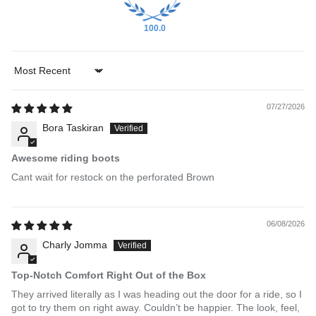
100.0
Sort by
07/27/2026
Bora Taskiran
Awesome riding boots
Cant wait for restock on the perforated Brown
06/08/2026
Charly Jomma
Top-Notch Comfort Right Out of the Box
They arrived literally as I was heading out the door for a ride, so I
got to try them on right away. Couldn’t be happier. The look, feel,