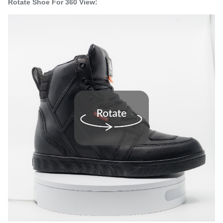
Rotate Shoe For 360 View: