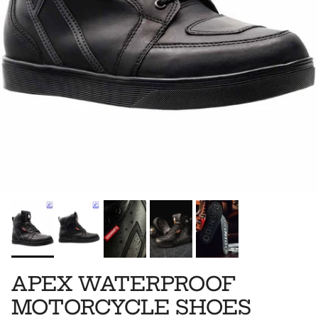
APEX WATERPROOF
MOTORCYCLE SHOES