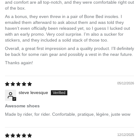
and comfort are all top-notch, and they were comfortable right out
of the box.
As a bonus, they even threw in a pair of Bone Bed insoles. I
emailed them afterward to ask about them and was told they
haven’t even officially been released yet, so I guess I lucked out
with an early promo. Very cool surprise. I’m also a sucker for
stickers, and they included a solid stack of those too.
Overall, a great first impression and a quality product. I’ll definitely
be back for some rain gear and possibly a vest in the near future.
Thanks again!
05/12/2026
steve levesque
Awesome shoes
Made by rider, for rider. Confortable, pratique, légère, juste wow
12/12/2025