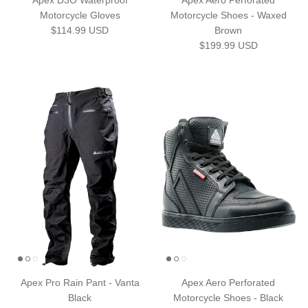
Apex D3O Waterproof
Apex Aero Perforated
Motorcycle Gloves
Motorcycle Shoes - Waxed
Regular price
$114.99 USD
Brown
Regular price
$199.99 USD
Apex Pro Rain Pant - Vanta
Apex Aero Perforated
Black
Motorcycle Shoes - Black