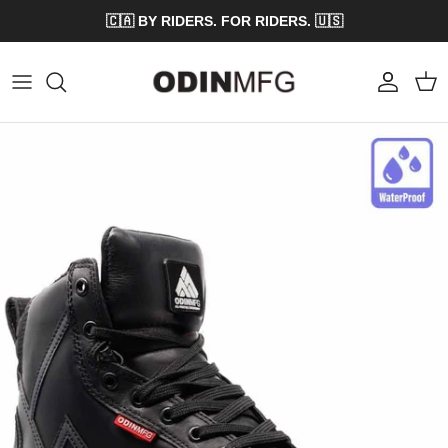
Skip to content
🇨🇦 BY RIDERS. FOR RIDERS. 🇺🇸
Account
Cart
Skip to product information