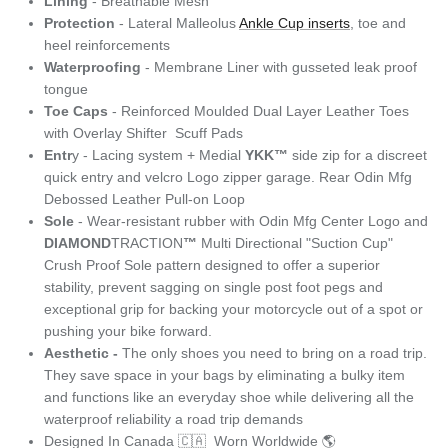
Lining
- Breathable Mesh
Protection
- Lateral Malleolus
Ankle Cup inserts
, toe and
heel reinforcements
Waterproofing
- Membrane Liner with gusseted leak proof
tongue
Toe Caps
- Reinforced Moulded Dual Layer Leather Toes
with Overlay Shifter Scuff Pads
Entr
y - Lacing system + Medial
YKK™
side zip for a discreet
quick entry and velcro Logo zipper garage. Rear Odin Mfg
Debossed Leather Pull-on Loop
Sole
- Wear-resistant rubber with Odin Mfg Center Logo and
DIAMOND
TRACTION
™
Multi Directional "Suction Cup"
Crush Proof Sole pattern designed to offer a superior
stability, prevent sagging on single post foot pegs and
exceptional grip for backing your motorcycle out of a spot or
pushing your bike forward.
Aesthetic -
The only shoes you need to bring on a road trip.
They save space in your bags by eliminating a bulky item
and functions like an everyday shoe while delivering all the
waterproof reliability a road trip demands
Designed In Canada 🇨🇦 Worn Worldwide 🌎