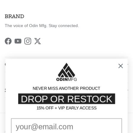
BRAND
The voice of Odin Mfg. Stay connected.
Facebook
YouTube
Instagram
Twitter
QUICK LINKS
NEVER MISS ANOTHER PRODUCT
SHOP BY CATEGORY
DROP OR RESTOCK
15% OFF + VIP EARLY ACCESS
15% OFF + VIP EARLY ACCESS
Country/Region