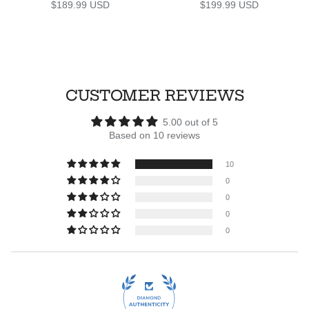
Regular price
Regular price
$189.99 USD
$199.99 USD
CUSTOMER REVIEWS
5.00 out of 5
Based on 10 reviews
10
0
0
0
0