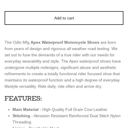
Add to cart
The Odin Mfg
Apex
Waterproof Motorcycle Shoes
are born
from years of design and rigorous all weather road testing. We
set out to fuse the demands of a true rider with our needs for
everyday wearability and style. The Apex waterproof shoes have
undergone multiple redesigns, significant abuse and aesthetic
refinements to create a totally functional rider focused shoe that
maintains its waterproof function and a high degree of everyday
lifestyle versatility. Ride daily, ride often and arrive dry.
FEATURES:
Main Material
- High Quality Full Grain Cow Leather
Stitching
- Abrasion Resistant Reinforced Dual Stitch Nylon
Threading