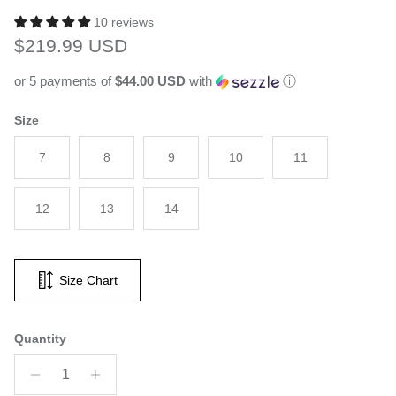
10 reviews
Regular price
$219.99 USD
or 5 payments of
$44.00 USD
with
ⓘ
Size
7
8
9
10
11
12
13
14
Size Chart
Quantity