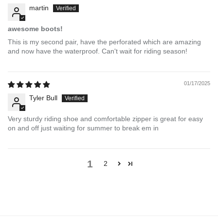
martin
awesome boots!
This is my second pair, have the perforated which are amazing
and now have the waterproof. Can't wait for riding season!
01/17/2025
Tyler Bull
Very sturdy riding shoe and comfortable zipper is great for easy
on and off just waiting for summer to break em in
1
2