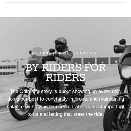
LIFESTYLE | PURPOSE | ADVENTURE
BY RIDERS FOR
RIDERS
The Odin Mfg story is about showing up every day,
doing our best to constantly improve, and maintaining
balance by staying focused on what is most important
to us and letting that steer the ride.