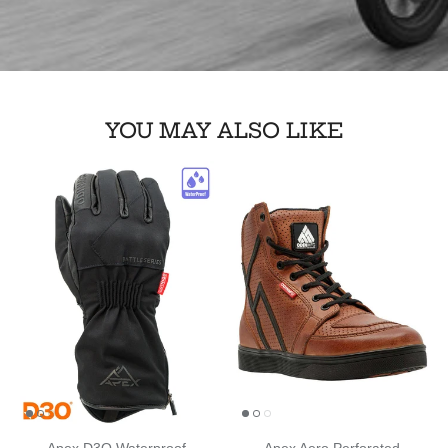
YOU MAY ALSO LIKE