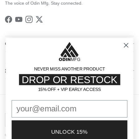
The voice of Odin Mfg. Stay connected.
Facebook
YouTube
Instagram
Twitter
QUICK LINKS
NEVER MISS ANOTHER PRODUCT
SHOP BY CATEGORY
DROP OR RESTOCK
15% OFF + VIP EARLY ACCESS
15% OFF + VIP EARLY ACCESS
Country/Region
United States (USD $)
UNLOCK 15%
© 2026
Odin Mfg
.
Powered by Shopify