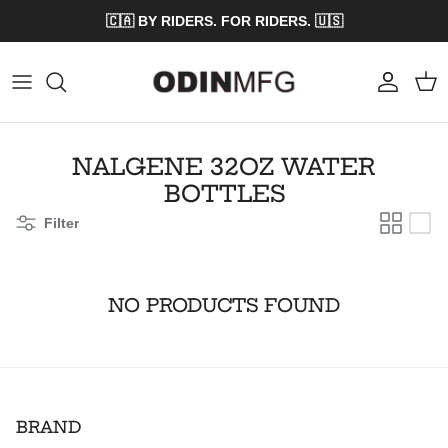
Skip to content
🇨🇦 BY RIDERS. FOR RIDERS. 🇺🇸
Account
Cart
NALGENE 32OZ WATER
BOTTLES
Filter
NO PRODUCTS FOUND
BRAND