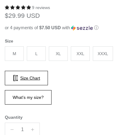
9 reviews
Regular price
$29.99 USD
or 4 payments of
$7.50 USD
with
ⓘ
Size
M
L
XL
XXL
XXXL
Size Chart
What's my size?
Quantity