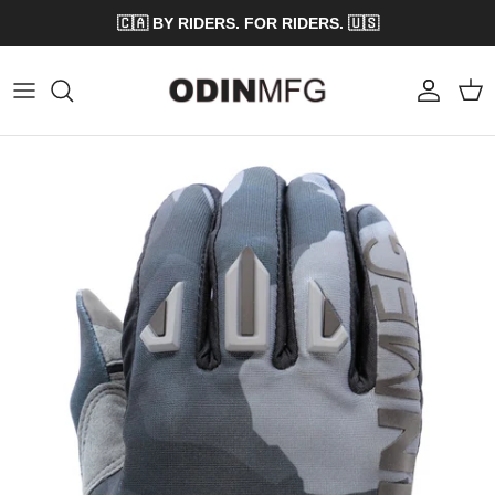
Skip to content
🇨🇦 BY RIDERS. FOR RIDERS. 🇺🇸
Account
Cart
Skip to product information