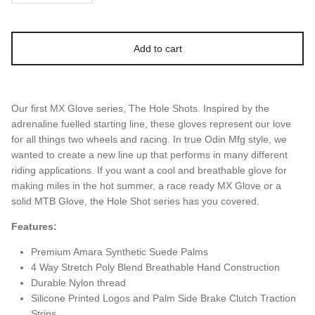
Add to cart
Our first MX Glove series, The Hole Shots. Inspired by the
adrenaline fuelled starting line, these gloves represent our love
for all things two wheels and racing. In true Odin Mfg style, we
wanted to create a new line up that performs in many different
riding applications. If you want a cool and breathable glove for
making miles in the hot summer, a race ready MX Glove or a
solid MTB Glove, the Hole Shot series has you covered.
Features:
Premium Amara Synthetic Suede Palms
4 Way Stretch Poly Blend Breathable Hand Construction
Durable
Nylon thread
Silicone Printed Logos and Palm Side Brake Clutch Traction
Strips