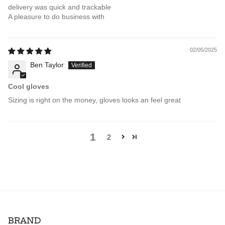
delivery was quick and trackable
A pleasure to do business with
02/05/2025
Ben Taylor
Cool gloves
Sizing is right on the money, gloves looks an feel great
1
2
BRAND