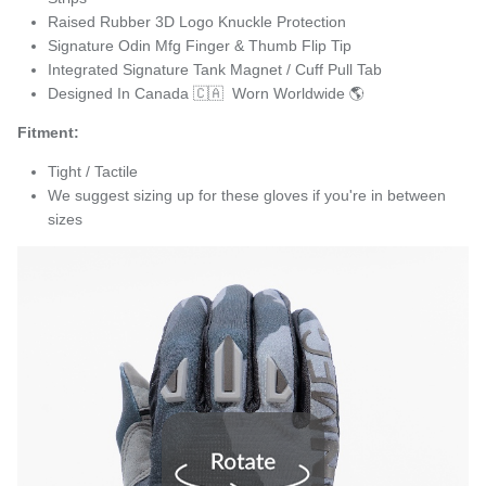
Raised Rubber 3D Logo Knuckle Protection
Signature Odin Mfg Finger & Thumb Flip Tip
Integrated Signature Tank Magnet / Cuff Pull Tab
Designed In Canada 🇨🇦 Worn Worldwide 🌎
Fitment:
Tight / Tactile
We suggest sizing up for these gloves if you're in between
sizes