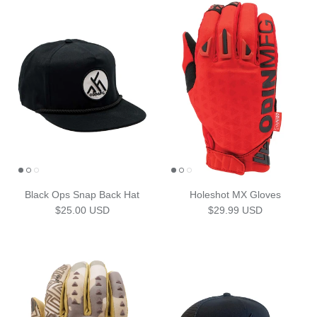
Black Ops Snap Back Hat
Holeshot MX Gloves
Regular price
Regular price
$25.00 USD
$29.99 USD