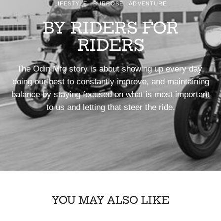
LIFESTYLE | PURPOSE | ADVENTURE
BY RIDERS FOR
RIDERS
The Odin Mfg story is about showing up every day,
doing our best to constantly improve, and maintaining
balance by staying focused on what is most important
to us and letting that steer the ride.
YOU MAY ALSO LIKE