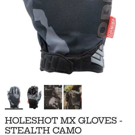
HOLESHOT MX GLOVES -
STEALTH CAMO