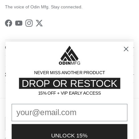
The voice of Odin Mfg. Stay connected.
Facebook
YouTube
Instagram
Twitter
QUICK LINKS
NEVER MISS ANOTHER PRODUCT
SHOP BY CATEGORY
DROP OR RESTOCK
15% OFF + VIP EARLY ACCESS
15% OFF + VIP EARLY ACCESS
Country/Region
United States (USD $)
UNLOCK 15%
© 2026
Odin Mfg
.
Powered by Shopify