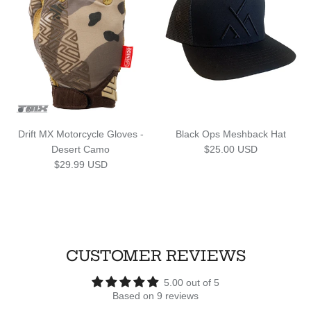
Drift MX Motorcycle Gloves -
Black Ops Meshback Hat
Regular price
Desert Camo
$25.00 USD
Regular price
$29.99 USD
CUSTOMER REVIEWS
5.00 out of 5
Based on 9 reviews