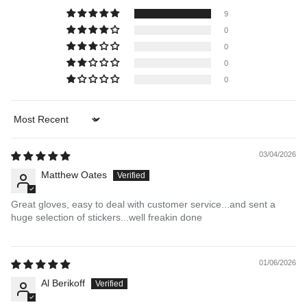
9
0
0
0
0
Sort by
03/04/2026
Matthew Oates
Great gloves, easy to deal with customer service...and sent a
huge selection of stickers...well freakin done
01/06/2026
Al Berikoff