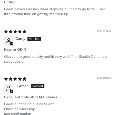
Fitting
Great gloves I usually wear xl gloves but had to go to xxl. Fast
turn around time on getting me fixed up.
04/01/2025
Carey
New to ODIN
Gloves are great quality and fit very well. The Stealth Camo is a
sweet design
03/03/2025
G Anton
Excellent hole shot MX gloves
Great outfit to do business with
Ordering was easy
fast confirmation