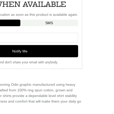
WHEN AVAILABLE
ication as soon as this product is available again.
SMS
Notify Me
nd don't share your email with anybody.
g running Odin graphic manufactured using heavy
crafted from 100% ring spun cotton, grown and
 shirts provide a dependable level shirt stability
ness and comfort that will make them your daily go