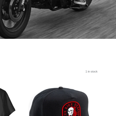
1 in stock