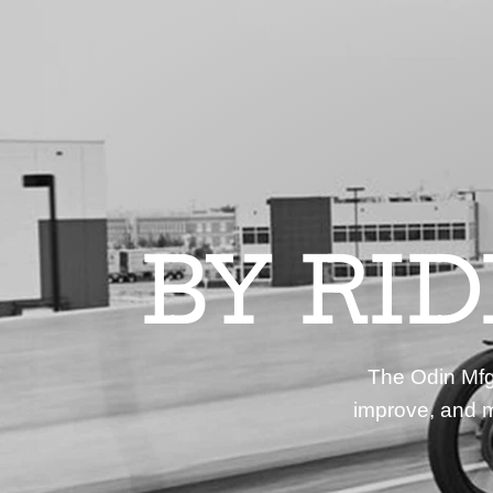
BY RI
The Odin Mfg 
improve, and m