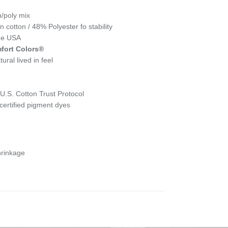
n/poly mix
cotton / 48% Polyester fo stability
the USA
fort Colors®
ural lived in feel
.S. Cotton Trust Protocol
ertified pigment dyes
hrinkage