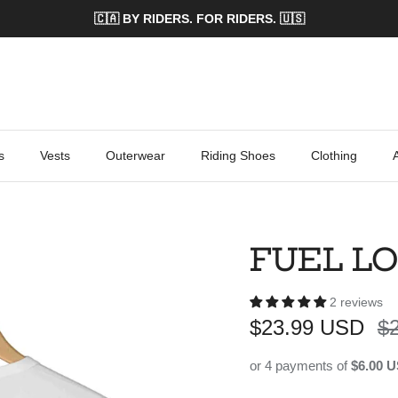
🇨🇦 BY RIDERS. FOR RIDERS. 🇺🇸
s
Vests
Outerwear
Riding Shoes
Clothing
FUEL LO
2 reviews
Sale price
Re
$23.99 USD
$
or 4 payments of
$6.00 