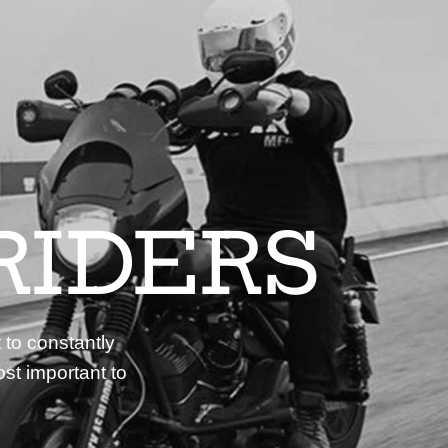
RIDERS
 to constantly
st important to