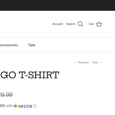
Account
Search
Cart
Accessories
Sale
Previous
Next
GO T-SHIRT
gular price
29.99
USD
with
ⓘ