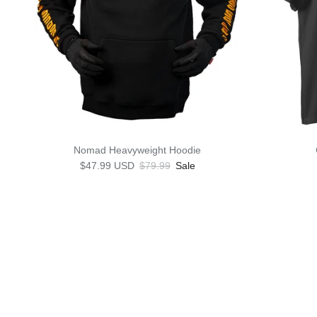
Nomad Heavyweight Hoodie
Sale price
Regular price
$47.99 USD
$79.99
Sale