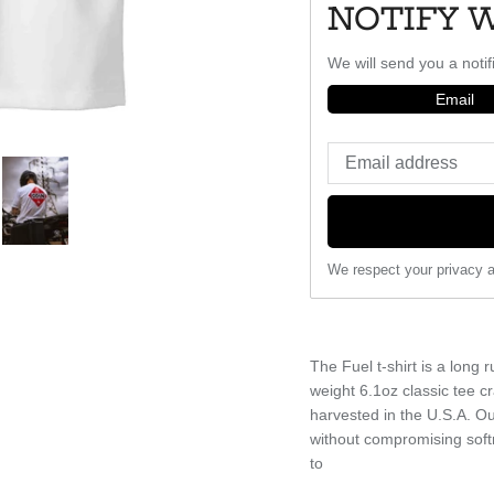
NOTIFY 
We will send you a notif
Email
We respect your privacy a
The Fuel t-shirt is a lon
weight 6.1oz classic tee 
harvested in the U.S.A. Our
without compromising soft
to