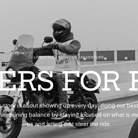
LIFESTYLE | PURPOSE | ADVENTURE
DERS FOR 
story is about showing up every day, doing our best
aintaining balance by staying focused on what is mo
us and letting that steer the ride.