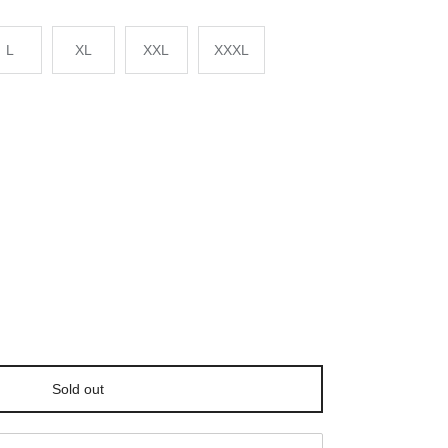
L
XL
XXL
XXXL
Sold out