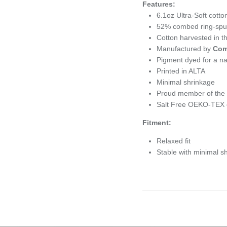
Features:
6.1oz
Ultra-Soft cotto
52% combed ring-spun 
Cotton harvested in 
Manufactured by
Com
Pigment dyed for a nat
Printed in ALTA
Minimal shrinkage
Proud member of the U
Salt Free OEKO-TEX c
Fitment:
Relaxed fit
Stable with minimal s