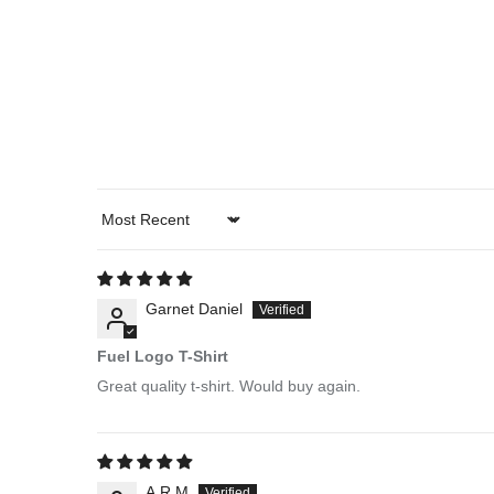
Sort by
Garnet Daniel
Fuel Logo T-Shirt
Great quality t-shirt. Would buy again.
A.R.M