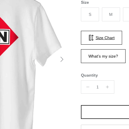
Size
S
M
Size Chart
Next
What's my size?
Quantity