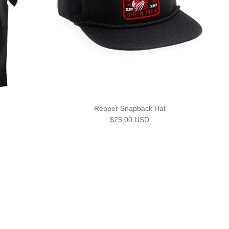
Reaper Snapback Hat
Regular price
$25.00 USD