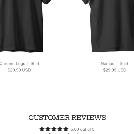
Chrome Logo T-Shirt
Nomad T-Shirt
Regular price
Regular price
$29.99 USD
$29.99 USD
CUSTOMER REVIEWS
5.00 out of 5