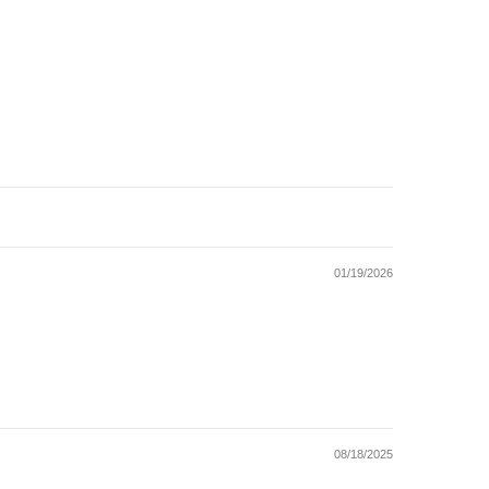
01/19/2026
08/18/2025