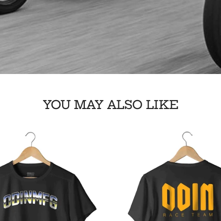
YOU MAY ALSO LIKE