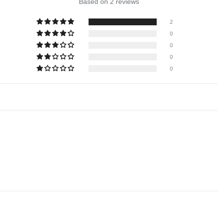
Based on 2 reviews
2
0
0
0
0