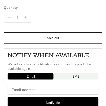
Quantity
Sold out
NOTIFY WHEN AVAILABLE
We will send you a notification as soon as this product is
available again.
Email
SMS
Notify Me