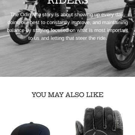
RIDERS
The Odin Mfg story is about showing up every day,
doing our best to constantly improve, and maintaining
balance by staying focused on what is most important
to us and letting that steer the ride.
YOU MAY ALSO LIKE