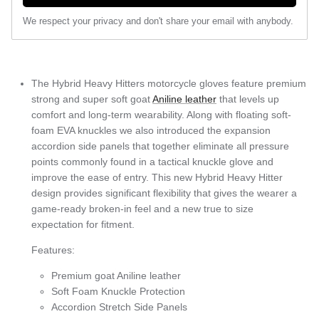
We respect your privacy and don't share your email with anybody.
The Hybrid Heavy Hitters motorcycle gloves feature premium
strong and super soft goat
Aniline leather
that levels up
comfort and long-term wearability. Along with floating soft-
foam EVA knuckles we also introduced the expansion
accordion side panels that together eliminate all pressure
points commonly found in a tactical knuckle glove and
improve the ease of entry. This new Hybrid Heavy Hitter
design provides significant flexibility that gives the wearer a
game-ready broken-in feel and a new true to size
expectation for fitment.
Features:
Premium goat Aniline leather
Soft Foam Knuckle Protection
Accordion Stretch Side Panels