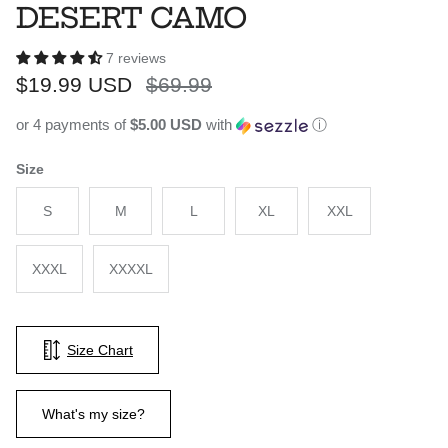
DESERT CAMO
7 reviews
Sale price
Regular price
$19.99 USD
$69.99
or 4 payments of
$5.00 USD
with
ⓘ
Size
S
M
L
XL
XXL
XXXL
XXXXL
Size Chart
What's my size?