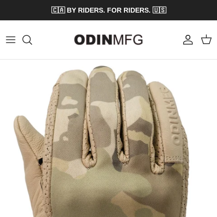
Skip to content
🇨🇦 BY RIDERS. FOR RIDERS. 🇺🇸
Account
Cart
Skip to product information