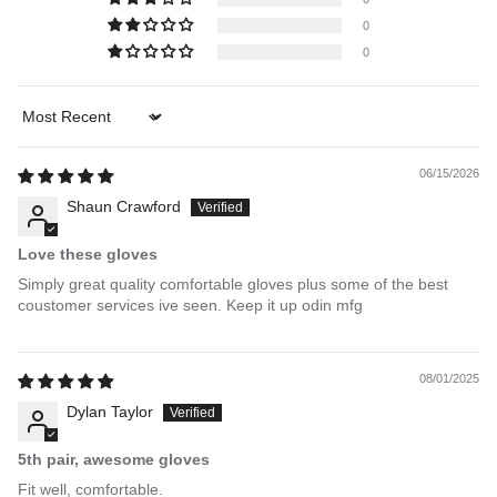
0
0
Sort by
06/15/2026
Shaun Crawford
Love these gloves
Simply great quality comfortable gloves plus some of the best
coustomer services ive seen. Keep it up odin mfg
08/01/2025
Dylan Taylor
5th pair, awesome gloves
Fit well, comfortable.