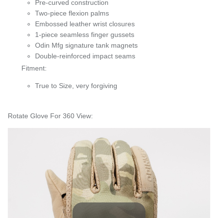
Pre-curved construction
Two-piece flexion palms
Embossed leather wrist closures
1-piece seamless finger gussets
Odin Mfg signature tank magnets
Double-reinforced impact seams
Fitment:
True to Size, very forgiving
Rotate Glove For 360 View: