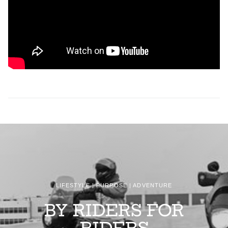
LIFESTYLE | PURPOSE | ADVENTURE
BY RIDERS FOR