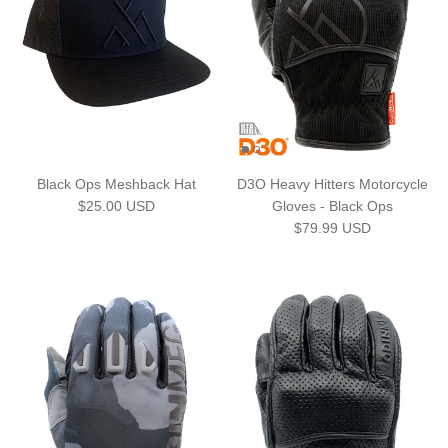
Black Ops Meshback Hat
D3O Heavy Hitters Motorcycle
Regular price
$25.00 USD
Gloves - Black Ops
Regular price
$79.99 USD