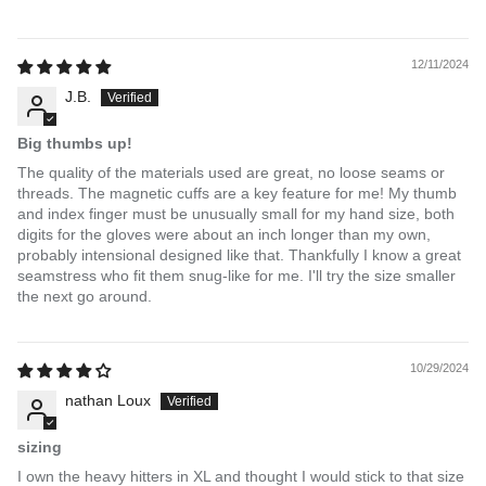
12/11/2024
J.B.
Big thumbs up!
The quality of the materials used are great, no loose seams or
threads. The magnetic cuffs are a key feature for me! My thumb
and index finger must be unusually small for my hand size, both
digits for the gloves were about an inch longer than my own,
probably intensional designed like that. Thankfully I know a great
seamstress who fit them snug-like for me. I'll try the size smaller
the next go around.
10/29/2024
nathan Loux
sizing
I own the heavy hitters in XL and thought I would stick to that size