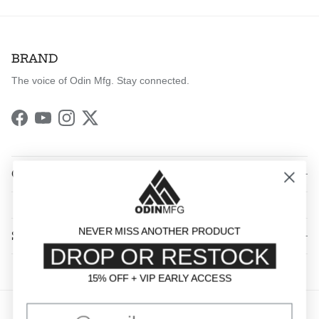
BRAND
The voice of Odin Mfg. Stay connected.
Facebook
YouTube
Instagram
Twitter
QUICK LINKS
NEVER MISS ANOTHER PRODUCT
SHOP BY CATEGORY
DROP OR RESTOCK
15% OFF + VIP EARLY ACCESS
15% OFF + VIP EARLY ACCESS