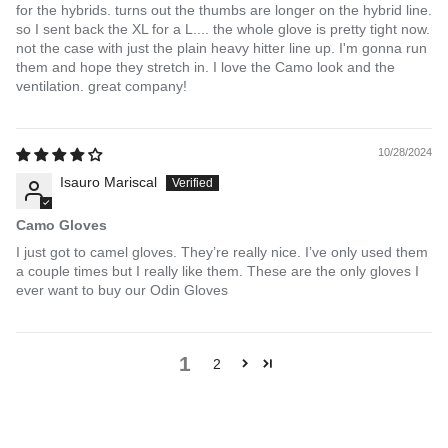
for the hybrids. turns out the thumbs are longer on the hybrid line.
so I sent back the XL for a L.... the whole glove is pretty tight now.
not the case with just the plain heavy hitter line up. I'm gonna run
them and hope they stretch in. I love the Camo look and the
ventilation. great company!
10/28/2024
Isauro Mariscal
Camo Gloves
I just got to camel gloves. They’re really nice. I’ve only used them
a couple times but I really like them. These are the only gloves I
ever want to buy our Odin Gloves
1
2