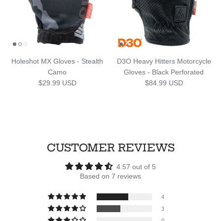
Holeshot MX Gloves - Stealth
D3O Heavy Hitters Motorcycle
Camo
Gloves - Black Perforated
Regular price
Regular price
$29.99 USD
$84.99 USD
CUSTOMER REVIEWS
4.57 out of 5
Based on 7 reviews
4
3
0