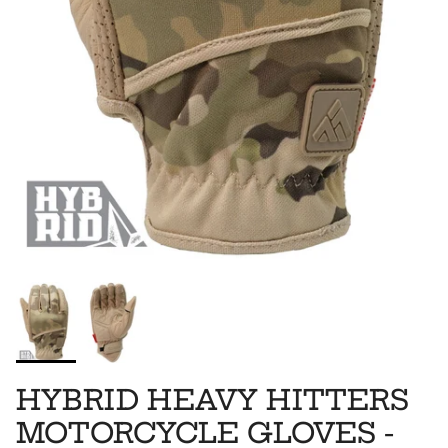
HYBRID HEAVY HITTERS
MOTORCYCLE GLOVES -