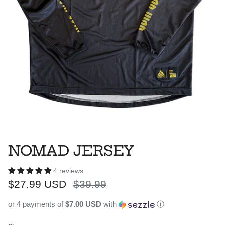
NOMAD JERSEY
4 reviews
Sale price
Regular price
$27.99 USD
$39.99
or 4 payments of
$7.00 USD
with
ⓘ