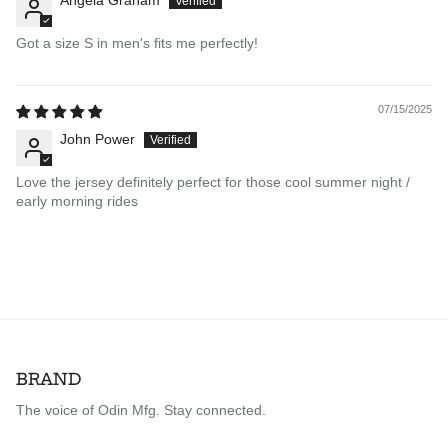
Angela Graham
Got a size S in men's fits me perfectly!
07/15/2025
John Power
Love the jersey definitely perfect for those cool summer night /
early morning rides
BRAND
The voice of Odin Mfg. Stay connected.