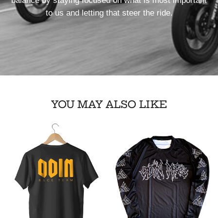
balance by staying focused on what is most important
to us and letting that steer the ride.
YOU MAY ALSO LIKE