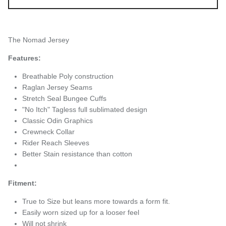
The Nomad Jersey
Features:
Breathable Poly construction
Raglan Jersey Seams
Stretch Seal Bungee Cuffs
"No Itch" Tagless full sublimated design
Classic Odin Graphics
Crewneck Collar
Rider Reach Sleeves
Better Stain resistance than cotton
Fitment:
True to Size but leans more towards a form fit.
Easily worn sized up for a looser feel
Will not shrink