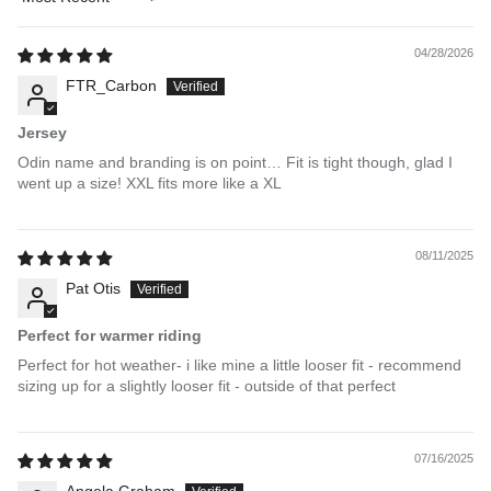
Sort by
04/28/2026
FTR_Carbon
Jersey
Odin name and branding is on point… Fit is tight though, glad I
went up a size! XXL fits more like a XL
08/11/2025
Pat Otis
Perfect for warmer riding
Perfect for hot weather- i like mine a little looser fit - recommend
sizing up for a slightly looser fit - outside of that perfect
07/16/2025