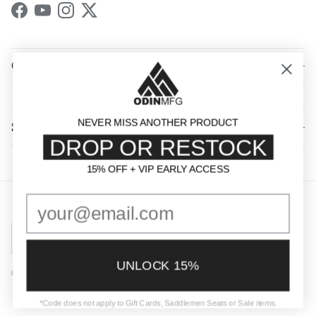
Facebook
YouTube
Instagram
Twitter
QUICK LINKS
NEVER MISS ANOTHER PRODUCT
SHOP BY CATEGORY
DROP OR RESTOCK
15% OFF + VIP EARLY ACCESS
15% OFF + VIP EARLY ACCESS
Country/Region
United States (USD $)
UNLOCK 15%
© 2026
Odin Mfg
.
Powered by Shopify
*Code does not apply to Gift Cards, Saddlemen Seats or Sale items.