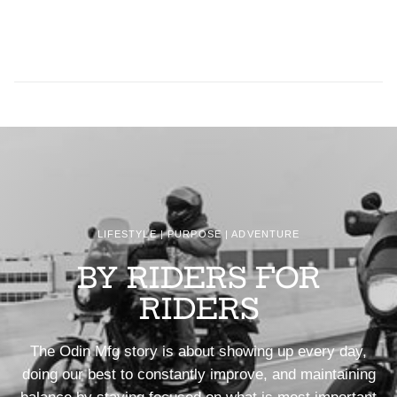
LIFESTYLE | PURPOSE | ADVENTURE
BY RIDERS FOR
RIDERS
The Odin Mfg story is about showing up every day,
doing our best to constantly improve, and maintaining