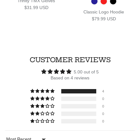
Trinity TMX Gloves
Regular price
$31.99 USD
Classic Logo Hoodie
Regular price
$79.99 USD
CUSTOMER REVIEWS
5.00 out of 5
Based on 4 reviews
4
0
0
0
0