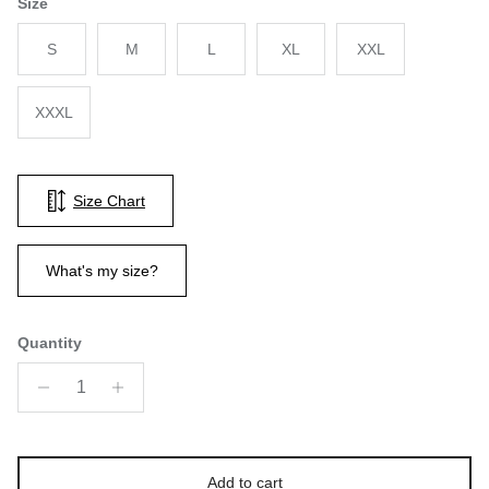
Size
S
M
L
XL
XXL
XXXL
Size Chart
What's my size?
Quantity
Add to cart