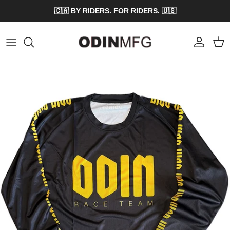
Skip to content
🇨🇦 BY RIDERS. FOR RIDERS. 🇺🇸
Account
Cart
Skip to product information