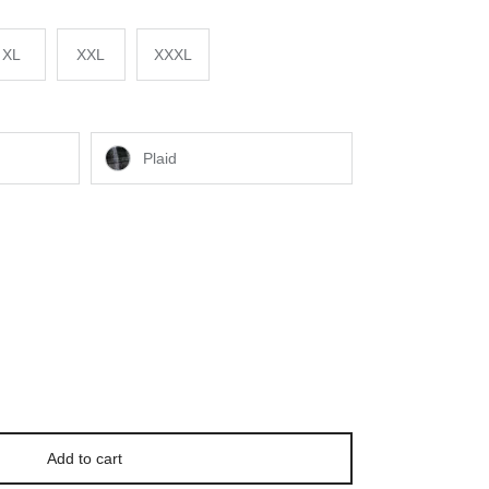
XL
XXL
XXXL
Plaid
Add to cart