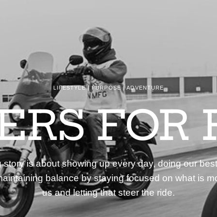
LIFESTYLE | PURPOSE | ADVENTURE
DERS FOR 
story is about showing up every day, doing our best
aintaining balance by staying focused on what is mo
us and letting that steer the ride.