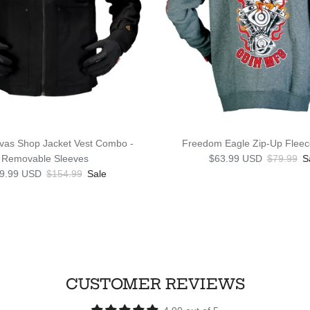
vas Shop Jacket Vest Combo -
Freedom Eagle Zip-Up Fleec
Sale price
Regular p
Removable Sleeves
$63.99 USD
$79.99
S
 price
Regular price
9.99 USD
$154.99
Sale
CUSTOMER REVIEWS