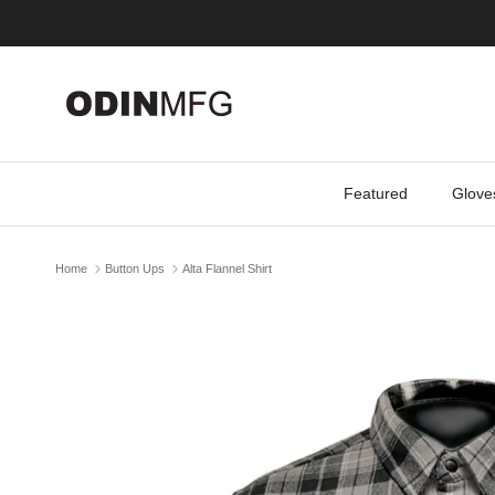
Skip to content
Featured
Glove
Home
Button Ups
Alta Flannel Shirt
Skip to product information