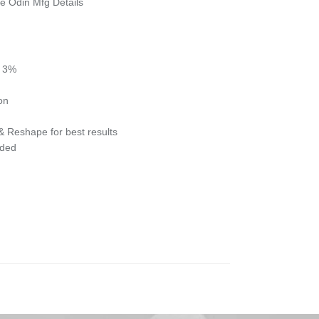
e Odin Mfg Details
- 3%
ion
& Reshape for best results
eded