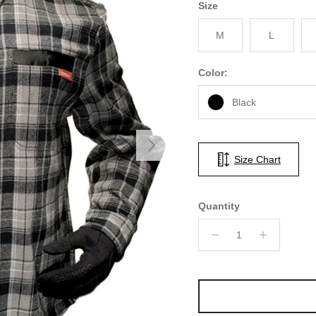
Size
M
L
Color:
Black
Next
Size Chart
Quantity