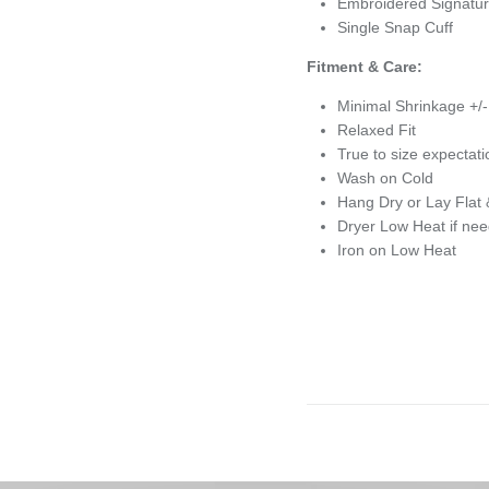
Embroidered Signatur
Single Snap Cuff
Fitment & Care:
Minimal Shrinkage +/
Relaxed Fit
True to size expectat
Wash on Cold
Hang Dry or Lay Flat 
Dryer Low Heat if ne
Iron on Low Heat