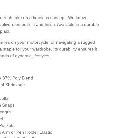
 a fresh take on a timeless concept. We know
elivers on both fit and finish. Available in a durable
plaid.
iles on your motorcycle, or navigating a rugged
 a staple for your wardrobe. Its durability ensures it
nds of dynamic lifestyles.
/ 37% Poly Blend
imal Shrinkage
s
ollar
n Snaps
Length
el
 Pockets
s Arm or Pen Holder Elastic