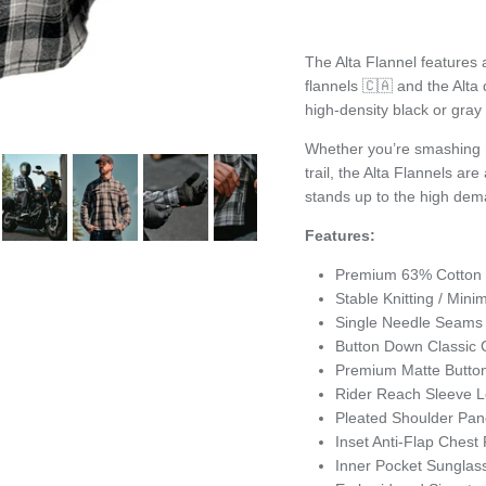
The Alta Flannel features
flannels 🇨🇦 and the Alta d
high-density black or gray 
Whether you’re smashing m
trail, the Alta Flannels are
stands up to the high dema
Features:
Premium 63% Cotton 
Stable Knitting / Min
Single Needle Seam
Button Down Classic C
Premium Matte Butto
Rider Reach Sleeve 
Pleated Shoulder Pan
Inset Anti-Flap Chest
Inner Pocket Sunglas