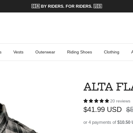
🇨🇦 BY RIDERS. FOR RIDERS. 🇺🇸
s
Vests
Outerwear
Riding Shoes
Clothing
ALTA F
20 reviews
Sale price
Re
$41.99 USD
$
or 4 payments of
$10.50