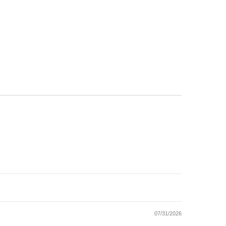
07/31/2026