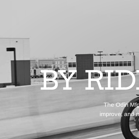
BY RI
The Odin Mfg 
improve, and m