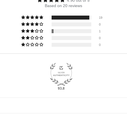
4.90 out of 5
Based on 20 reviews
19
0
1
0
0
93.8