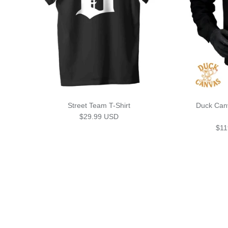
Street Team T-Shirt
Duck Can
Regular price
$29.99 USD
Sale
$11