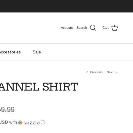
Account
Search
Cart
Accessories
Sale
Previous
Next
LANNEL SHIRT
gular price
59.99
 USD
with
ⓘ