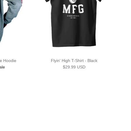
e Hoodie
Flyin' High T-Shirt - Black
rice
Regular price
ale
$29.99 USD