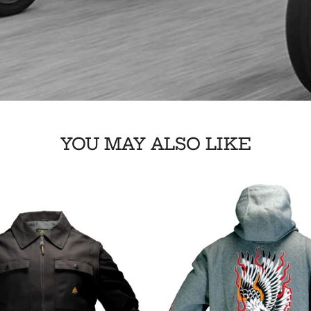
YOU MAY ALSO LIKE