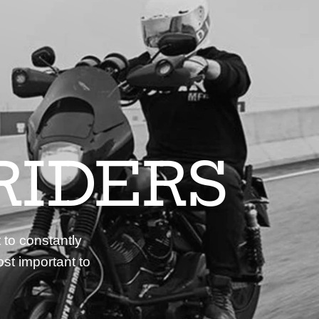
RIDERS
 to constantly
st important to